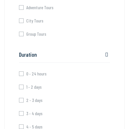
Adventure Tours
City Tours
Group Tours
Duration
0 - 24 hours
1 - 2 days
2 - 3 days
3 - 4 days
4 - 5 days