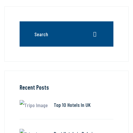
Recent Posts
Top 10 Hotels In UK