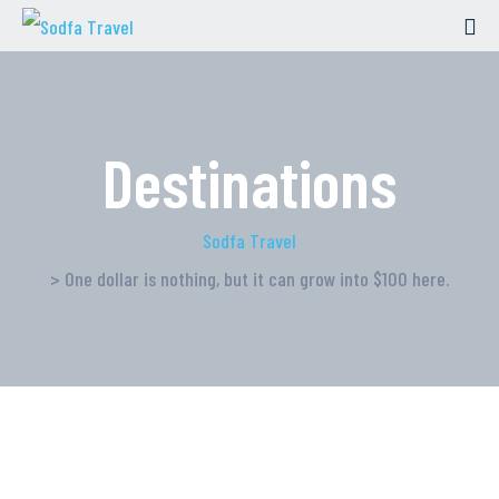
Destinations
Sodfa Travel
> One dollar is nothing, but it can grow into $100 here.