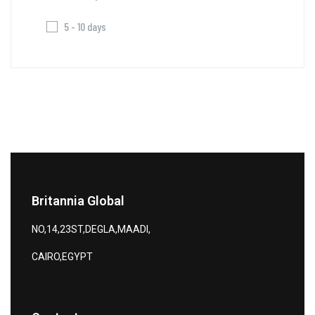
5 - 10 days
Britannia Global
NO,14,23ST,DEGLA,MAADI,
CAIRO,EGYPT