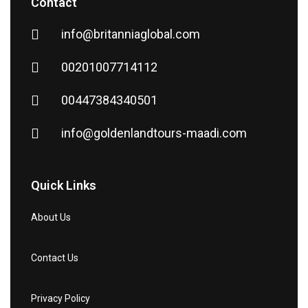
Contact
info@britanniaglobal.com
00201007714112
00447384340501
info@goldenlandtours-maadi.com
Quick Links
About Us
Contact Us
Privacy Policy