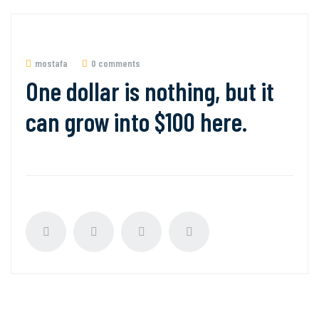
mostafa
0 comments
One dollar is nothing, but it
can grow into $100 here.