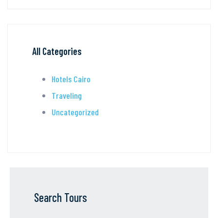
All Categories
Hotels Cairo
Traveling
Uncategorized
Search Tours