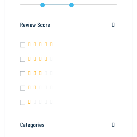
Review Score
Categories