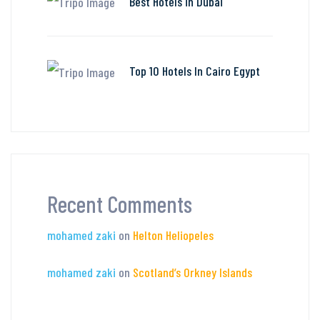
Best Hotels in Dubai
Top 10 Hotels In Cairo Egypt
Recent Comments
mohamed zaki
on
Helton Heliopeles
mohamed zaki
on
Scotland’s Orkney Islands