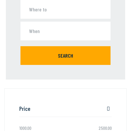
SEARCH
Price
1000.00
2500.00