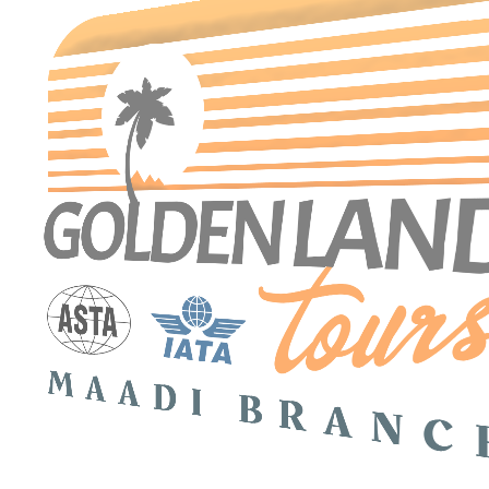
Search Tours
SEARCH