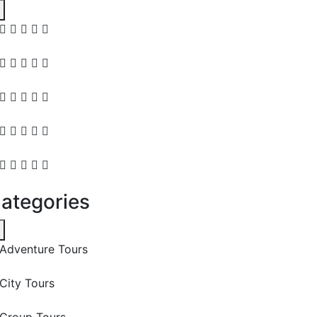
ategories
Adventure Tours
City Tours
Group Tours