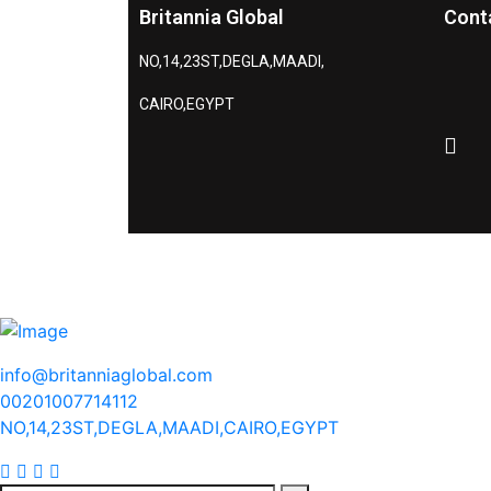
Britannia Global
Cont
NO,14,23ST,DEGLA,MAADI,
CAIRO,EGYPT
info@britanniaglobal.com
00201007714112
NO,14,23ST,DEGLA,MAADI,CAIRO,EGYPT