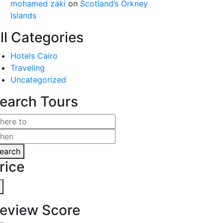
mohamed zaki
on
Scotland’s Orkney
Islands
ll Categories
Hotels Cairo
Traveling
Uncategorized
earch Tours
earch
rice
eview Score