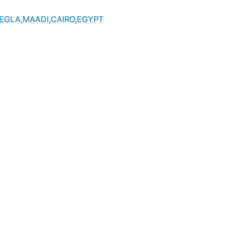
DEGLA,MAADI,CAIRO,EGYPT