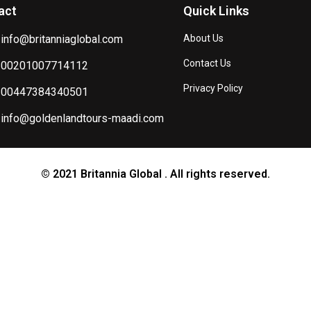
act
Quick Links
info@britanniaglobal.com
About Us
Contact Us
00201007714112
Privacy Policy
00447384340501
info@goldenlandtours-maadi.com
© 2021 Britannia Global . All rights reserved.