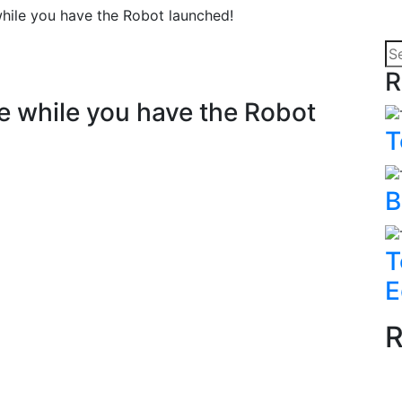
ile you have the Robot launched!
R
 while you have the Robot
T
B
T
E
R