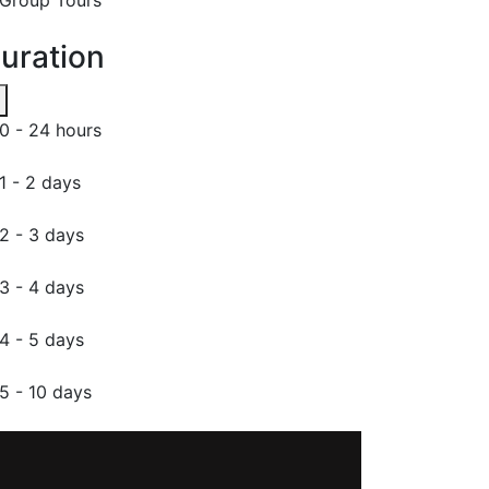
uration
0 - 24 hours
1 - 2 days
2 - 3 days
3 - 4 days
4 - 5 days
5 - 10 days