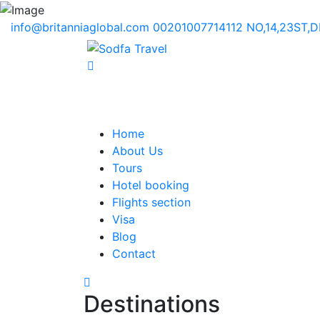
info@britanniaglobal.com
00201007714112
NO,14,23ST,
Home
About Us
Tours
Hotel booking
Flights section
Visa
Blog
Contact
Destinations