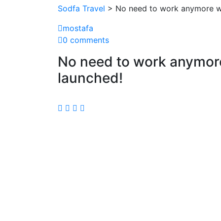
Sodfa Travel
> No need to work anymore wh
mostafa
0 comments
No need to work anymore
launched!