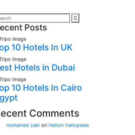
ecent Posts
op 10 Hotels In UK
est Hotels in Dubai
op 10 Hotels In Cairo
gypt
ecent Comments
mohamed zaki
on
Helton Heliopeles