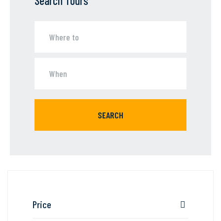
Search Tours
SEARCH
Price