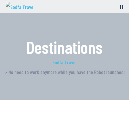
Destinations
Sodfa Travel
> No need to work anymore while you have the Robot launched!