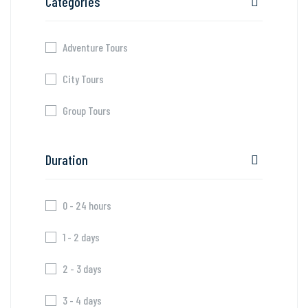
Categories
Adventure Tours
City Tours
Group Tours
Duration
0 - 24 hours
1 - 2 days
2 - 3 days
3 - 4 days