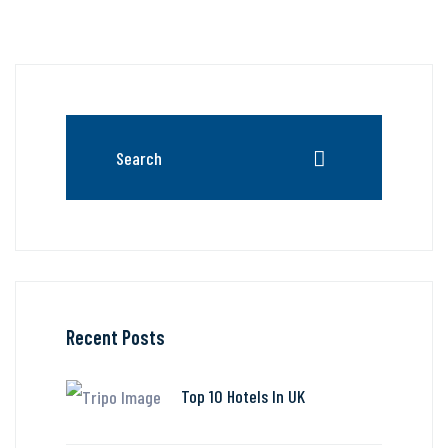
Recent Posts
Top 10 Hotels In UK