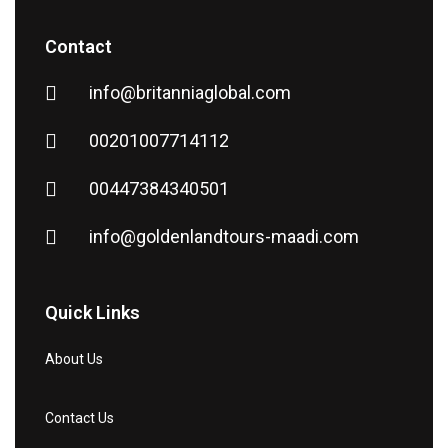
Contact
info@britanniaglobal.com
00201007714112
00447384340501
info@goldenlandtours-maadi.com
Quick Links
About Us
Contact Us