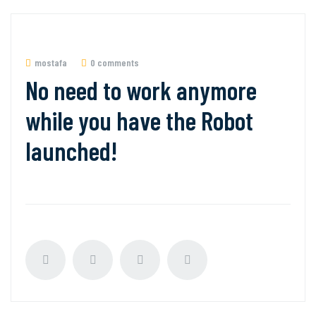
mostafa
0 comments
No need to work anymore
while you have the Robot
launched!