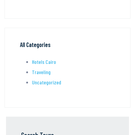
All Categories
Hotels Cairo
Traveling
Uncategorized