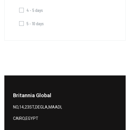
4 - 5 days
5 - 10 days
Britannia Global
NO,14,23ST,DEGLA,MAADI,
CAIRO,EGYPT