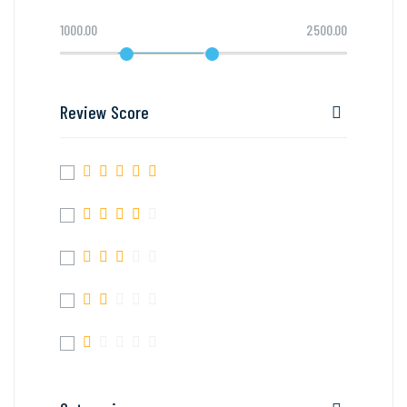
1000.00
2500.00
Review Score