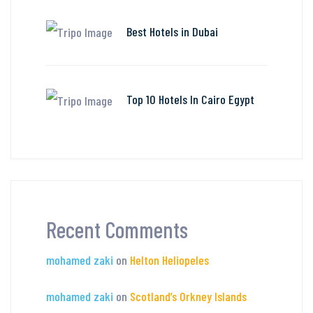
Best Hotels in Dubai
Top 10 Hotels In Cairo Egypt
Recent Comments
mohamed zaki
on
Helton Heliopeles
mohamed zaki
on
Scotland’s Orkney Islands