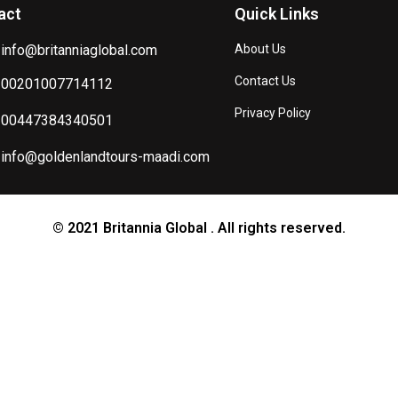
act
Quick Links
info@britanniaglobal.com
About Us
Contact Us
00201007714112
Privacy Policy
00447384340501
info@goldenlandtours-maadi.com
© 2021 Britannia Global . All rights reserved.