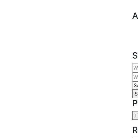
A
S
S
P
R