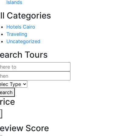
Islands
ll Categories
Hotels Cairo
Traveling
Uncategorized
earch Tours
earch
rice
eview Score