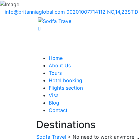
info@britanniaglobal.com
00201007714112
NO,14,23ST,
Home
About Us
Tours
Hotel booking
Flights section
Visa
Blog
Contact
Destinations
Sodfa Travel
> No need to work anymore. Ju