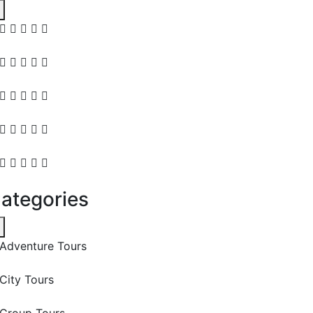
ategories
Adventure Tours
City Tours
Group Tours