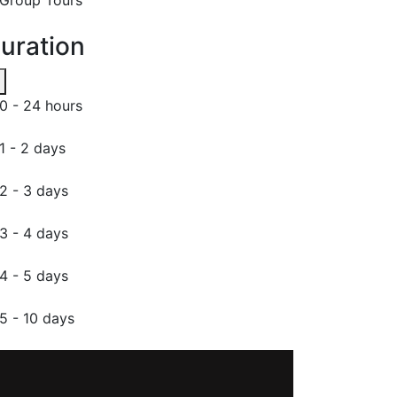
uration
0 - 24 hours
1 - 2 days
2 - 3 days
3 - 4 days
4 - 5 days
5 - 10 days