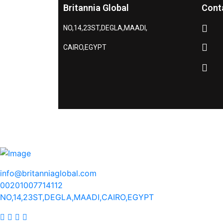
Britannia Global
Cont
NO,14,23ST,DEGLA,MAADI,
CAIRO,EGYPT
info@britanniaglobal.com
00201007714112
NO,14,23ST,DEGLA,MAADI,CAIRO,EGYPT