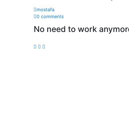
mostafa
0 comments
No need to work anymore