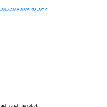
DEGLA,MAADI,CAIRO,EGYPT
st launch the robot.