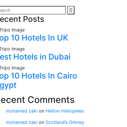
ecent Posts
op 10 Hotels In UK
est Hotels in Dubai
op 10 Hotels In Cairo
gypt
ecent Comments
mohamed zaki
on
Helton Heliopeles
mohamed zaki
on
Scotland’s Orkney