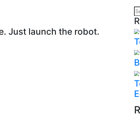
R
. Just launch the robot.
T
B
T
E
R