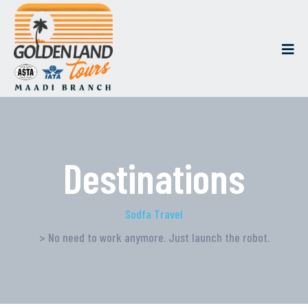
Destinations
Sodfa Travel
> No need to work anymore. Just launch the robot.