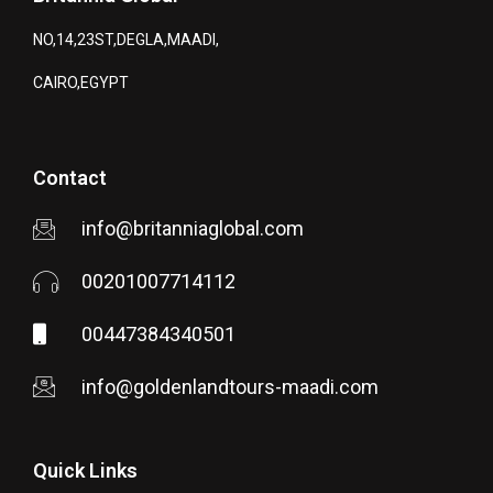
NO,14,23ST,DEGLA,MAADI,
CAIRO,EGYPT
Contact
info@britanniaglobal.com
00201007714112
00447384340501
info@goldenlandtours-maadi.com
Quick Links