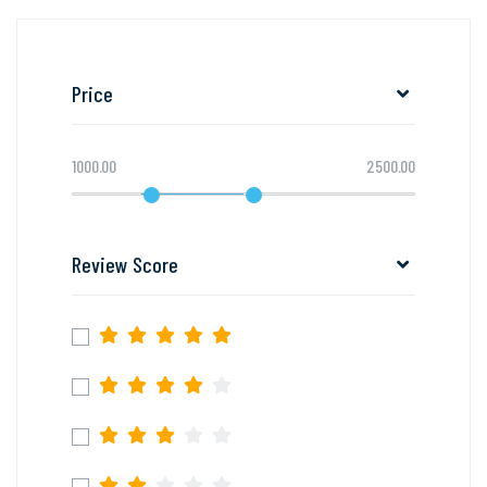
Price
1000.00
2500.00
Review Score