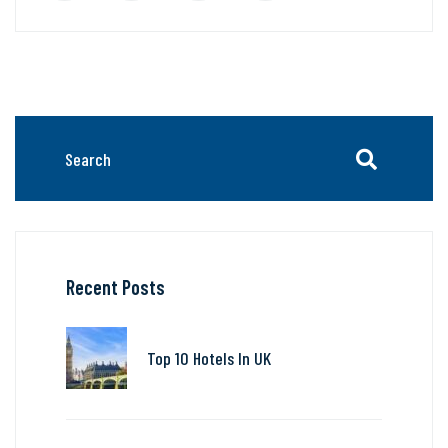
Recent Posts
Top 10 Hotels In UK