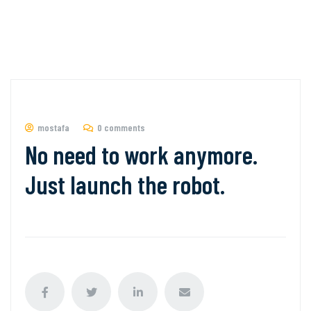
mostafa
0 comments
No need to work anymore.
Just launch the robot.