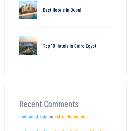
Best Hotels in Dubai
Top 10 Hotels In Cairo Egypt
Recent Comments
mohamed zaki
on
Helton Heliopeles