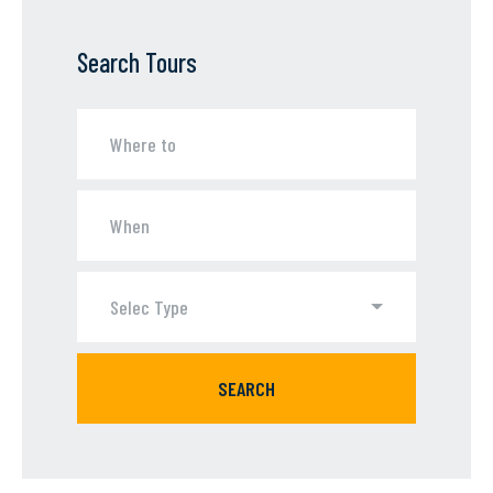
Search Tours
Selec Type
SEARCH