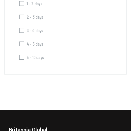
1 - 2 days
2 - 3 days
3 - 4 days
4 - 5 days
5 - 10 days
Britannia Global