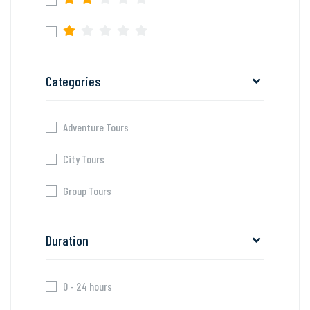
Categories
Adventure Tours
City Tours
Group Tours
Duration
0 - 24 hours