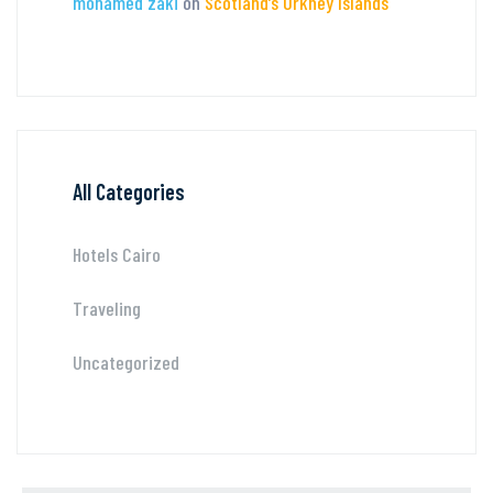
mohamed zaki
on
Scotland’s Orkney Islands
All Categories
Hotels Cairo
Traveling
Uncategorized