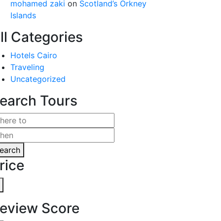
mohamed zaki
on
Scotland’s Orkney
Islands
ll Categories
Hotels Cairo
Traveling
Uncategorized
earch Tours
earch
rice
eview Score