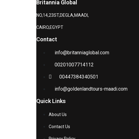
Britannia Global
NO,14,23ST,DEGLA,MAADI,
CAIRO,EGYPT
Contact
info@britanniaglobal.com
00201007714112
00447384340501
info@goldenlandtours-maadi.com
Quick Links
About Us
Contact Us
Privacy Policy