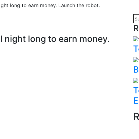
ight long to earn money. Launch the robot.
R
l night long to earn money.
T
B
T
E
R