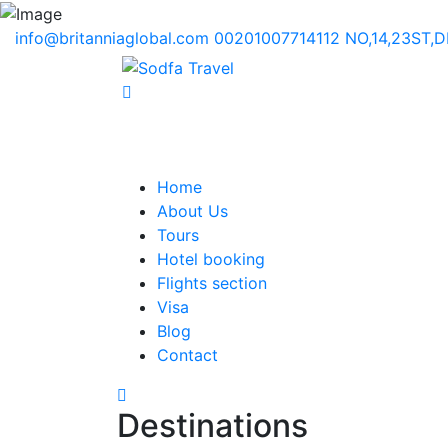
info@britanniaglobal.com
00201007714112
NO,14,23ST,
Home
About Us
Tours
Hotel booking
Flights section
Visa
Blog
Contact
Destinations