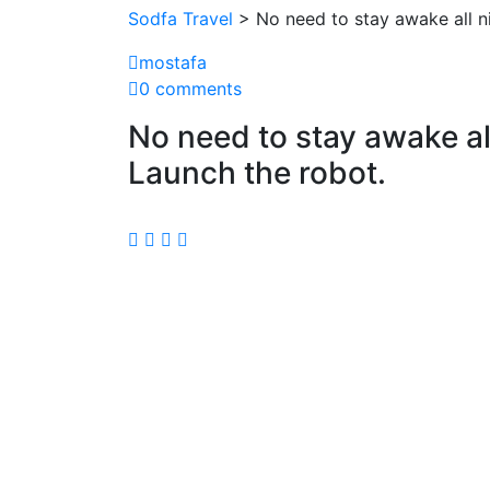
Sodfa Travel
> No need to stay awake all n
mostafa
0 comments
No need to stay awake al
Launch the robot.