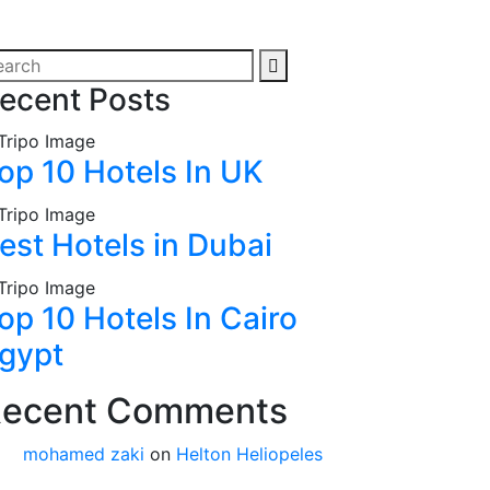
ecent Posts
op 10 Hotels In UK
est Hotels in Dubai
op 10 Hotels In Cairo
gypt
ecent Comments
mohamed zaki
on
Helton Heliopeles