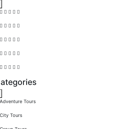
ategories
Adventure Tours
City Tours
Group Tours