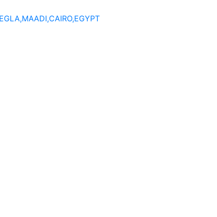
DEGLA,MAADI,CAIRO,EGYPT