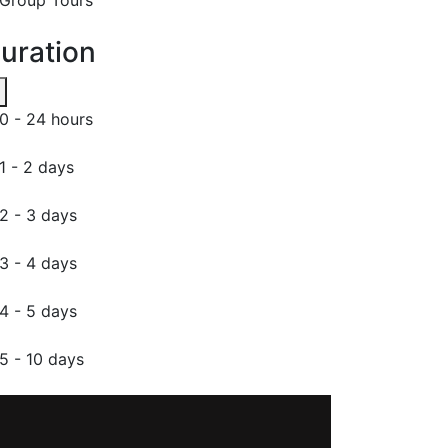
uration
0 - 24 hours
1 - 2 days
2 - 3 days
3 - 4 days
4 - 5 days
5 - 10 days