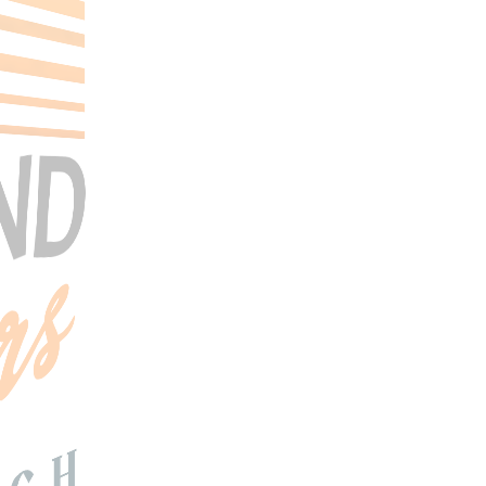
Search Tours
SEARCH