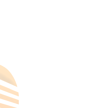
mohamed zaki
on
Helton Heliopeles
mohamed zaki
on
Scotland’s Orkney
Islands
All Categories
Hotels Cairo
Traveling
Uncategorized