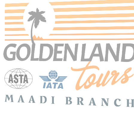
Search Tours
SEARCH
Price