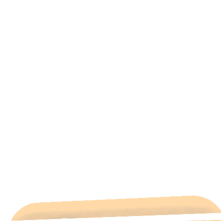
All Categories
Hotels Cairo
Traveling
Uncategorized