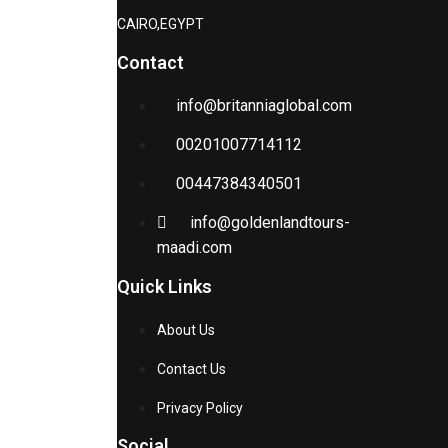
CAIRO,EGYPT
Contact
info@britanniaglobal.com
00201007714112
00447384340501
info@goldenlandtours-
maadi.com
Quick Links
About Us
Contact Us
Privacy Policy
Social