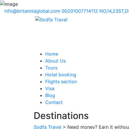
info@britanniaglobal.com
00201007714112
NO,14,23ST,
Home
About Us
Tours
Hotel booking
Flights section
Visa
Blog
Contact
Destinations
Sodfa Travel
> Need money? Earn it withou