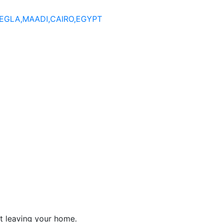
DEGLA,MAADI,CAIRO,EGYPT
t leaving your home.