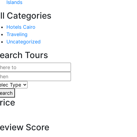
Islands
ll Categories
Hotels Cairo
Traveling
Uncategorized
earch Tours
earch
rice
eview Score