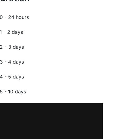
0 - 24 hours
1 - 2 days
2 - 3 days
3 - 4 days
4 - 5 days
5 - 10 days