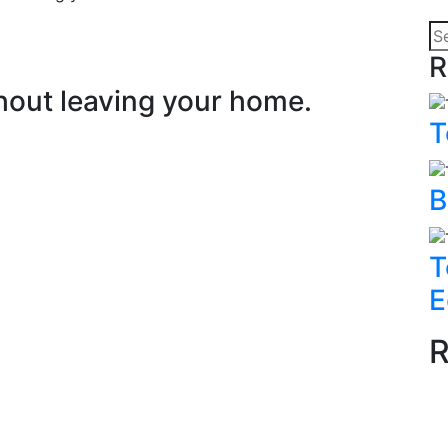
R
hout leaving your home.
T
B
T
E
R