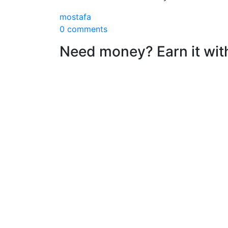
mostafa
0 comments
Need money? Earn it wit