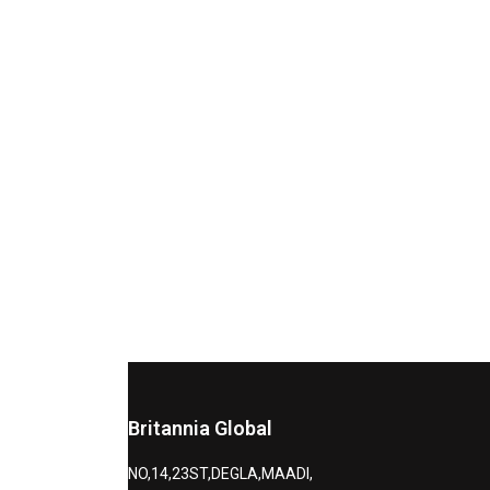
Britannia Global
NO,14,23ST,DEGLA,MAADI,