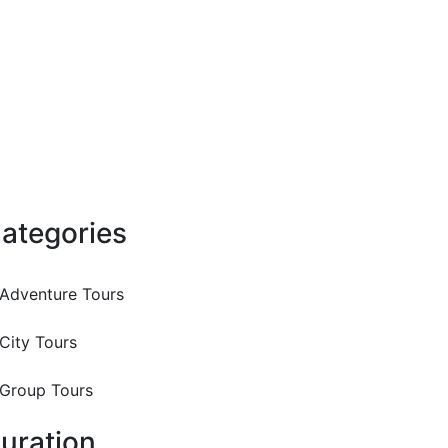
ategories
Adventure Tours
City Tours
Group Tours
uration