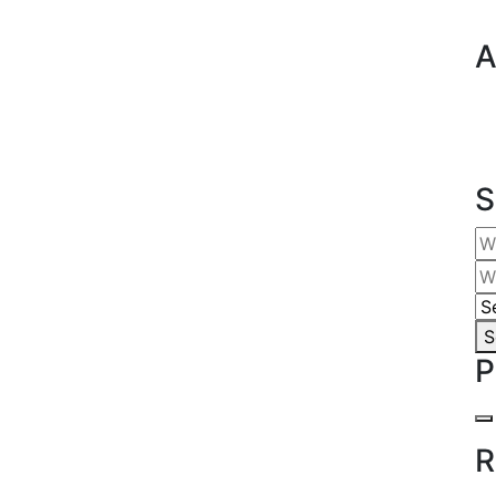
A
S
S
P
R