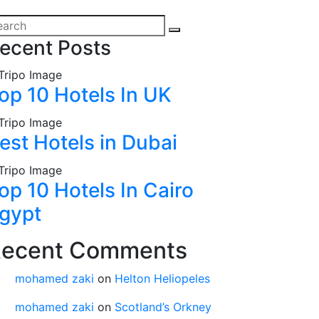
ecent Posts
op 10 Hotels In UK
est Hotels in Dubai
op 10 Hotels In Cairo
gypt
ecent Comments
mohamed zaki
on
Helton Heliopeles
mohamed zaki
on
Scotland’s Orkney