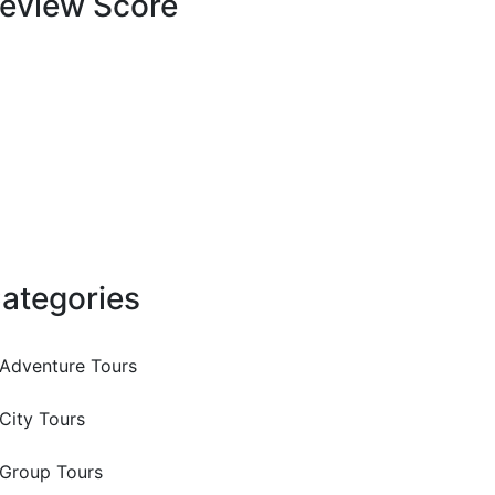
eview Score
ategories
Adventure Tours
City Tours
Group Tours