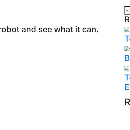
R
obot and see what it can.
T
B
T
E
R