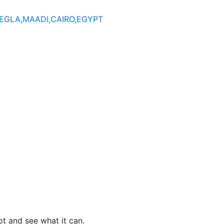
DEGLA,MAADI,CAIRO,EGYPT
t and see what it can.