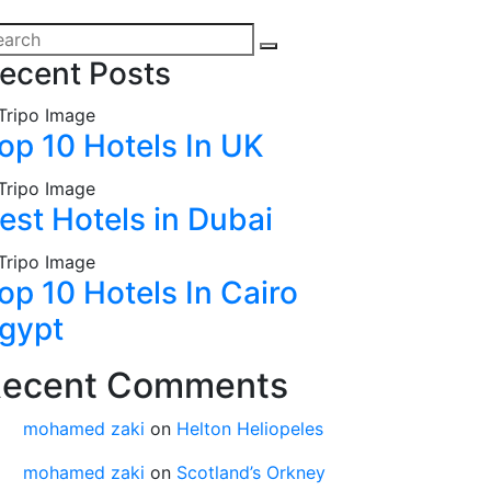
ecent Posts
op 10 Hotels In UK
est Hotels in Dubai
op 10 Hotels In Cairo
gypt
ecent Comments
mohamed zaki
on
Helton Heliopeles
mohamed zaki
on
Scotland’s Orkney