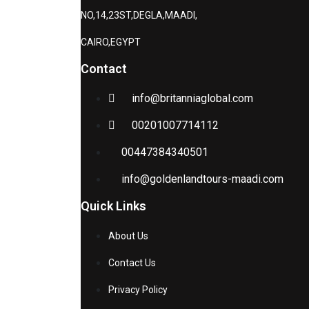
NO,14,23ST,DEGLA,MAADI,
CAIRO,EGYPT
Contact
info@britanniaglobal.com
00201007714112
00447384340501
info@goldenlandtours-maadi.com
Quick Links
About Us
Contact Us
Privacy Policy