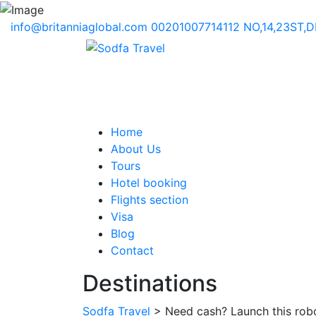
info@britanniaglobal.com
00201007714112
NO,14,23ST,
Home
About Us
Tours
Hotel booking
Flights section
Visa
Blog
Contact
Destinations
Sodfa Travel
> Need cash? Launch this robo