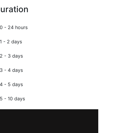
uration
0 - 24 hours
1 - 2 days
2 - 3 days
3 - 4 days
4 - 5 days
5 - 10 days