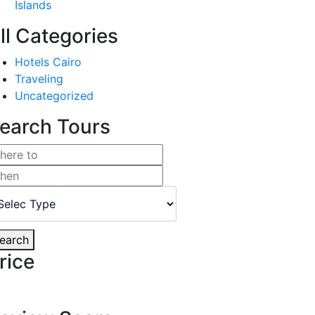
Islands
ll Categories
Hotels Cairo
Traveling
Uncategorized
earch Tours
earch
rice