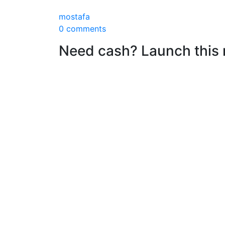
mostafa
0 comments
Need cash? Launch this r