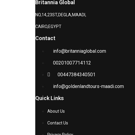
Britannia Global
NO,14,23ST,DEGLA,MAADI,
CAIRO,EGYPT
Contact
info@britanniaglobal.com
00201007714112
00447384340501
info@goldenlandtours-maadi.com
Quick Links
About Us
Contact Us
Privacy Policy