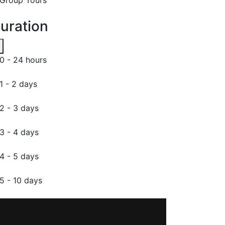
uration
0 - 24 hours
1 - 2 days
2 - 3 days
3 - 4 days
4 - 5 days
5 - 10 days