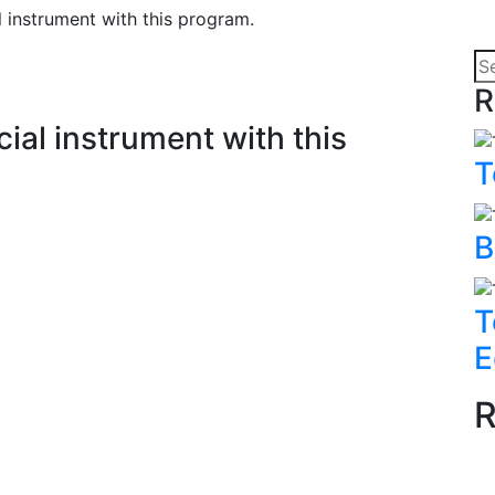
 instrument with this program.
R
ial instrument with this
T
B
T
E
R