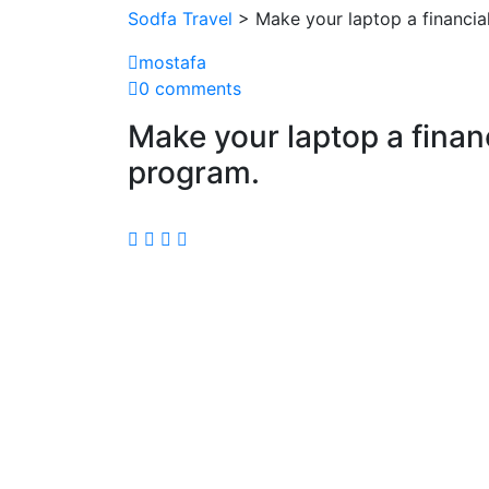
Sodfa Travel
> Make your laptop a financial
mostafa
0 comments
Make your laptop a financ
program.