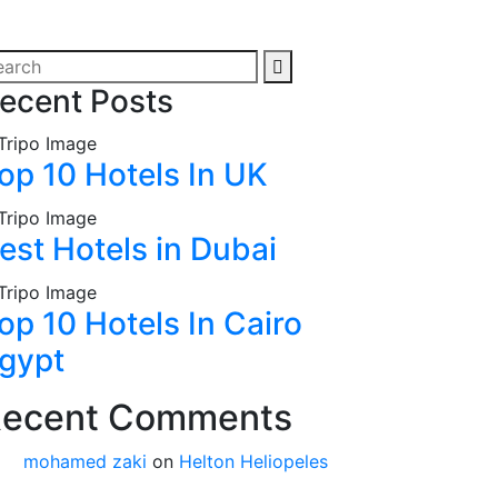
ecent Posts
op 10 Hotels In UK
est Hotels in Dubai
op 10 Hotels In Cairo
gypt
ecent Comments
mohamed zaki
on
Helton Heliopeles