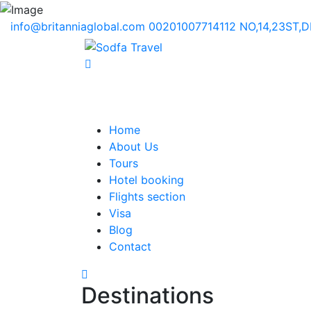
info@britanniaglobal.com
00201007714112
NO,14,23ST,
Home
About Us
Tours
Hotel booking
Flights section
Visa
Blog
Contact
Destinations