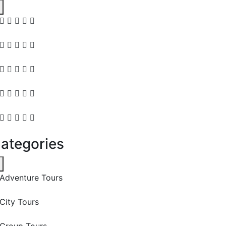
ategories
Adventure Tours
City Tours
Group Tours