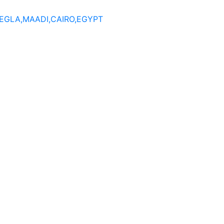
DEGLA,MAADI,CAIRO,EGYPT