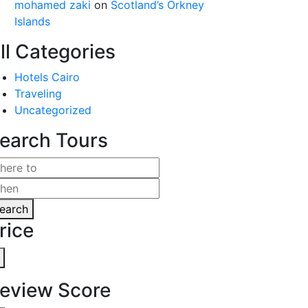
mohamed zaki
on
Scotland’s Orkney
Islands
ll Categories
Hotels Cairo
Traveling
Uncategorized
earch Tours
earch
rice
eview Score