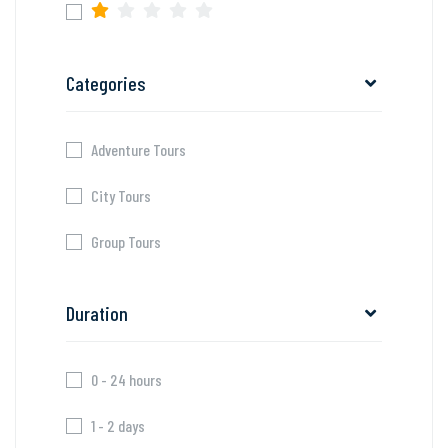
Categories
Adventure Tours
City Tours
Group Tours
Duration
0 - 24 hours
1 - 2 days