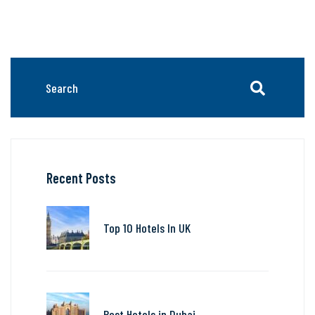
Recent Posts
Top 10 Hotels In UK
Best Hotels in Dubai