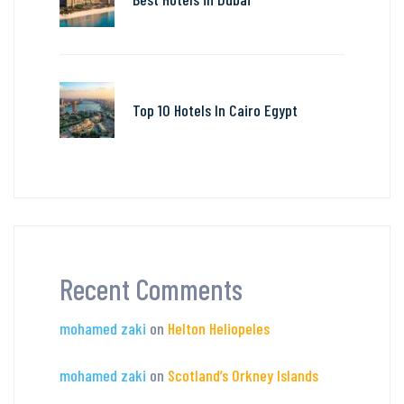
Top 10 Hotels In Cairo Egypt
Recent Comments
mohamed zaki
on
Helton Heliopeles
mohamed zaki
on
Scotland’s Orkney Islands