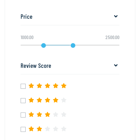
Price
1000.00
2500.00
Review Score