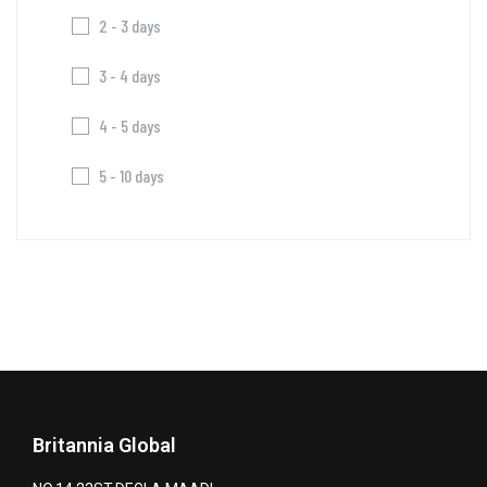
2 - 3 days
3 - 4 days
4 - 5 days
5 - 10 days
Britannia Global