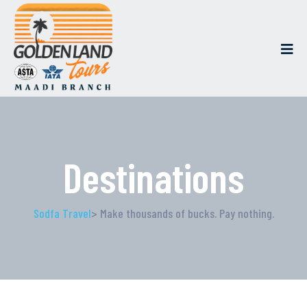
Destinations
Sodfa Travel
> Make thousands of bucks. Pay nothing.