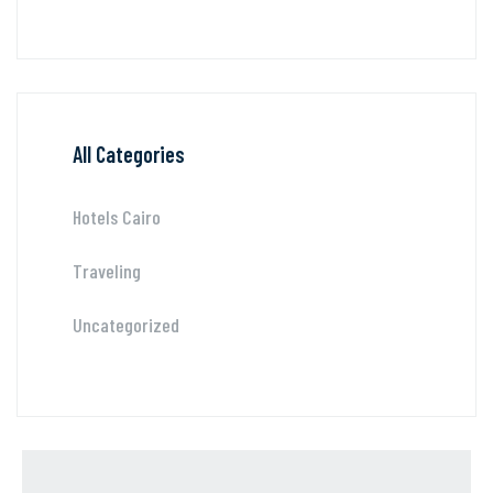
All Categories
Hotels Cairo
Traveling
Uncategorized