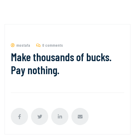
mostafa
0 comments
Make thousands of bucks.
Pay nothing.