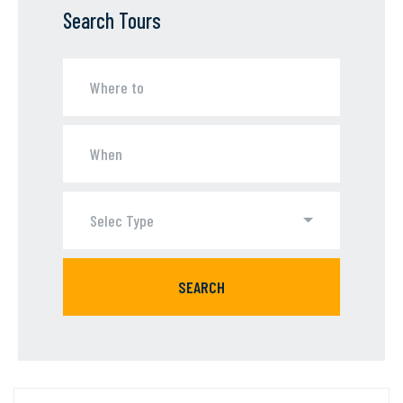
Search Tours
Selec Type
SEARCH