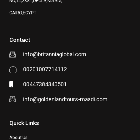
NO,14,23ST,DEGLA,MAADI,
CAIRO,EGYPT
Contact
info@britanniaglobal.com
00201007714112
00447384340501
info@goldenlandtours-maadi.com
Quick Links
About Us