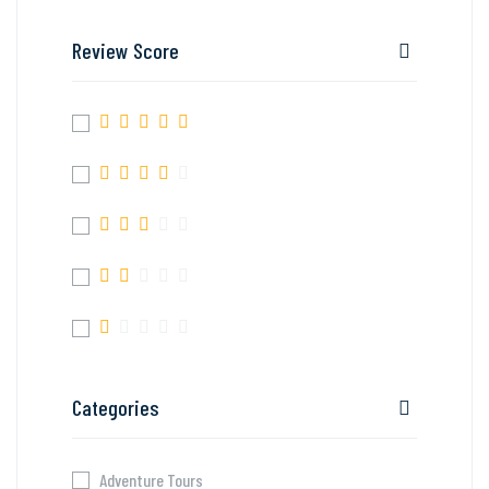
Review Score
Categories
Adventure Tours