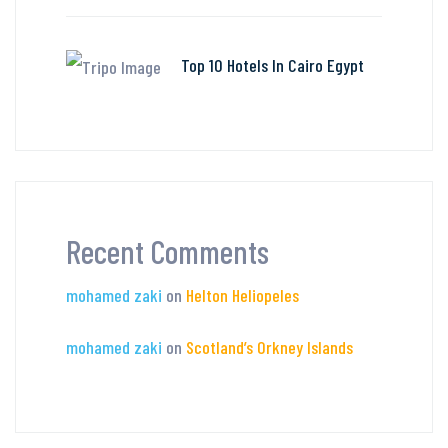
Top 10 Hotels In Cairo Egypt
Recent Comments
mohamed zaki
on
Helton Heliopeles
mohamed zaki
on
Scotland’s Orkney Islands