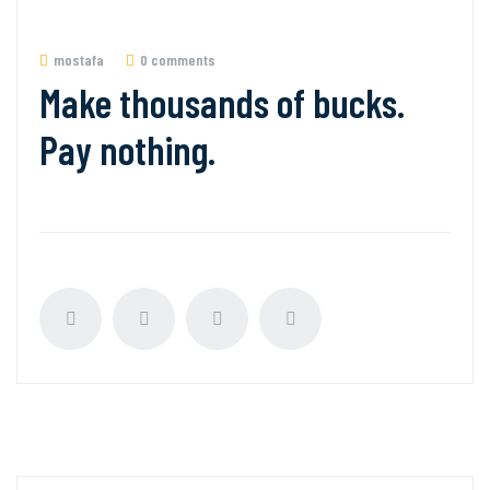
mostafa
0 comments
Make thousands of bucks.
Pay nothing.