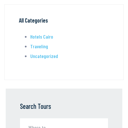
All Categories
Hotels Cairo
Traveling
Uncategorized
Search Tours