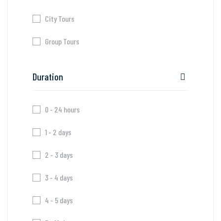
City Tours
Group Tours
Duration
0 - 24 hours
1 - 2 days
2 - 3 days
3 - 4 days
4 - 5 days