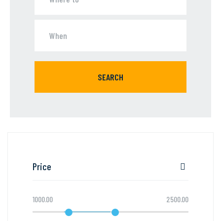
SEARCH
Price
1000.00
2500.00