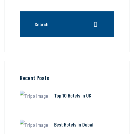
Recent Posts
Top 10 Hotels In UK
Best Hotels in Dubai