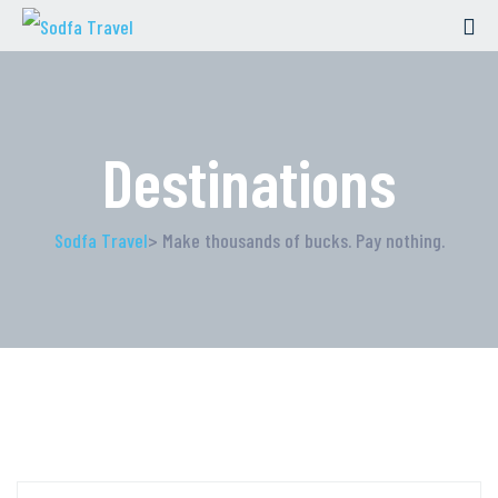
Destinations
Sodfa Travel
> Make thousands of bucks. Pay nothing.