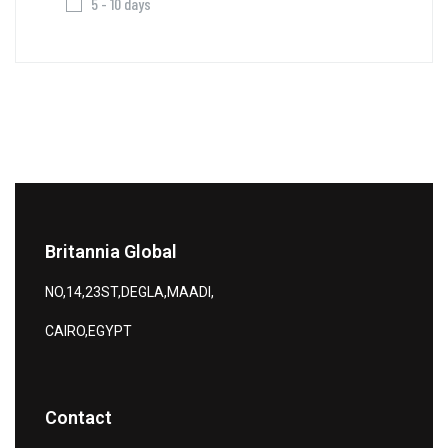
5 - 10 days
Britannia Global
NO,14,23ST,DEGLA,MAADI,
CAIRO,EGYPT
Contact