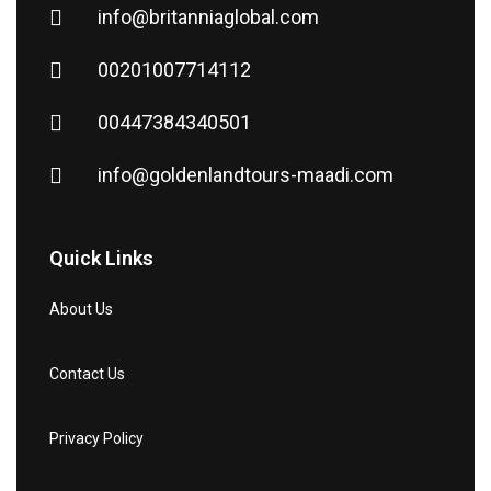
info@britanniaglobal.com
00201007714112
00447384340501
info@goldenlandtours-maadi.com
Quick Links
About Us
Contact Us
Privacy Policy