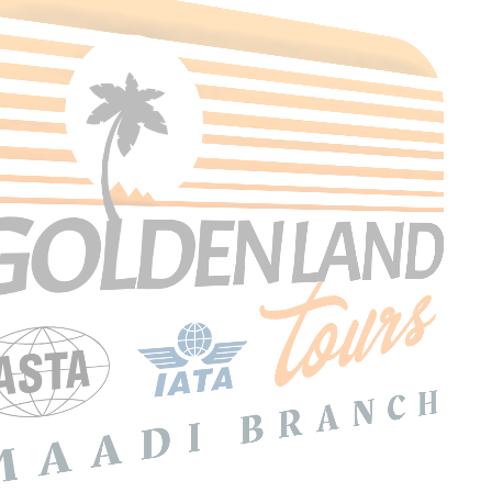
Search Tours
SEARCH