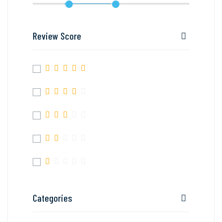
Review Score
Categories