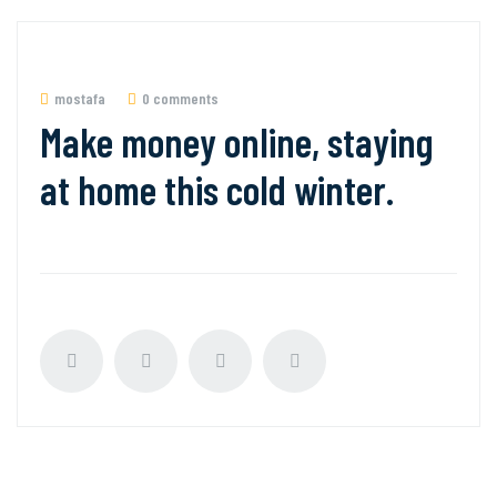
mostafa
0 comments
Make money online, staying
at home this cold winter.