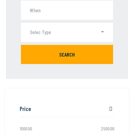
Selec Type
SEARCH
Price
1000.00
2500.00