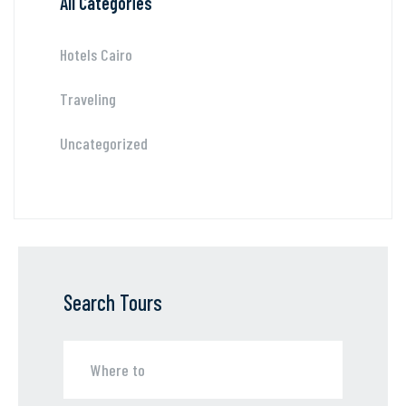
All Categories
Hotels Cairo
Traveling
Uncategorized
Search Tours