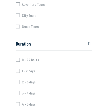
Adventure Tours
City Tours
Group Tours
Duration
0 - 24 hours
1 - 2 days
2 - 3 days
3 - 4 days
4 - 5 days