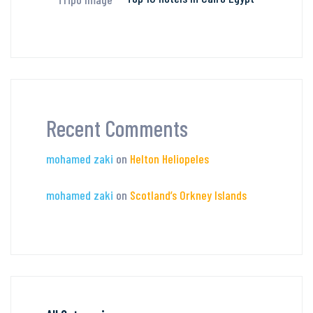
Recent Comments
mohamed zaki
on
Helton Heliopeles
mohamed zaki
on
Scotland’s Orkney Islands