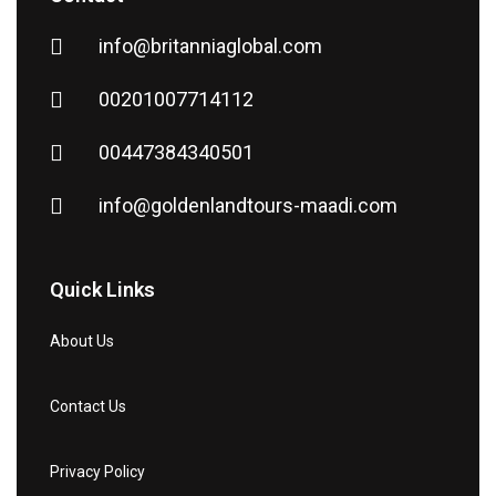
info@britanniaglobal.com
00201007714112
00447384340501
info@goldenlandtours-maadi.com
Quick Links
About Us
Contact Us
Privacy Policy