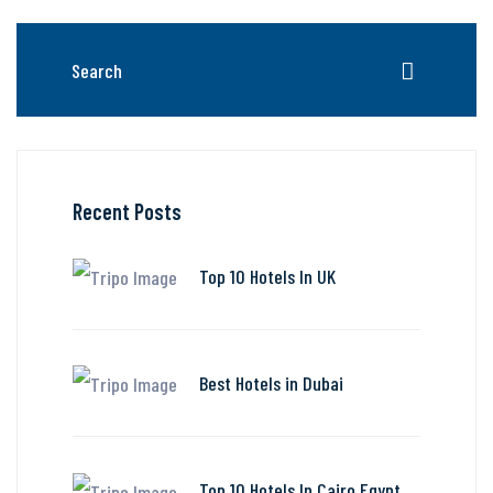
Recent Posts
Top 10 Hotels In UK
Best Hotels in Dubai
Top 10 Hotels In Cairo Egypt