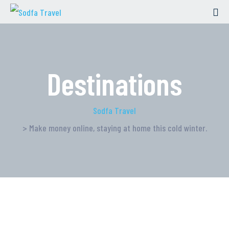
Destinations
Sodfa Travel
> Make money online, staying at home this cold winter.