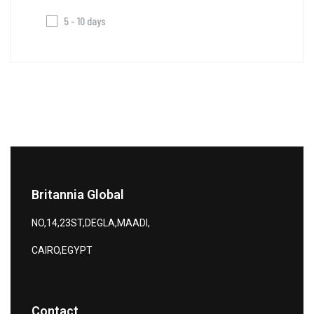
5 - 10 days
Britannia Global
NO,14,23ST,DEGLA,MAADI,
CAIRO,EGYPT
Contact