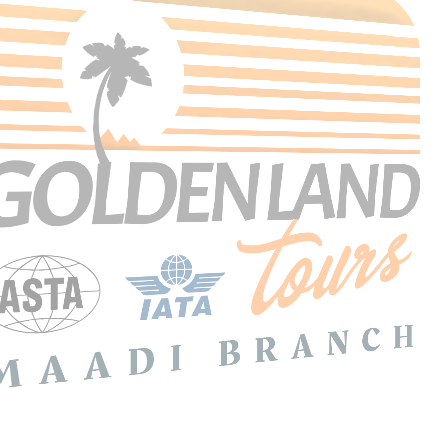
Search Tours
SEARCH