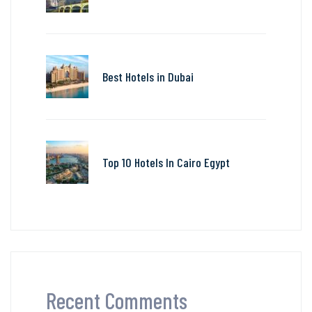
Best Hotels in Dubai
Top 10 Hotels In Cairo Egypt
Recent Comments