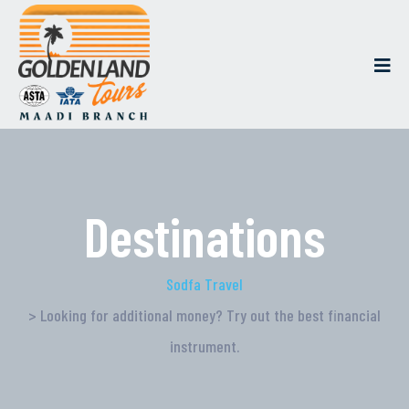
Destinations
Sodfa Travel
> Looking for additional money? Try out the best financial
instrument.