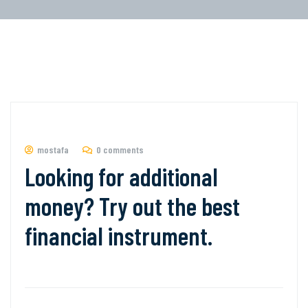
mostafa
0 comments
Looking for additional
money? Try out the best
financial instrument.