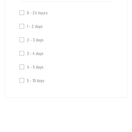
0 - 24 hours
1 - 2 days
2 - 3 days
3 - 4 days
4 - 5 days
5 - 10 days