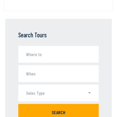
Search Tours
Selec Type
SEARCH