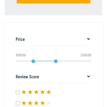
Price
1000.00
2500.00
Review Score