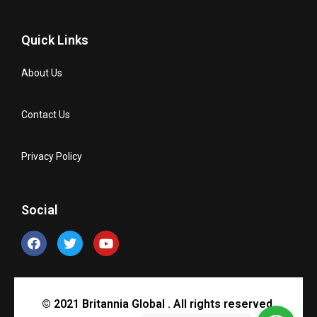
Quick Links
About Us
Contact Us
Privacy Policy
Social
© 2021 Britannia Global . All rights reserved.