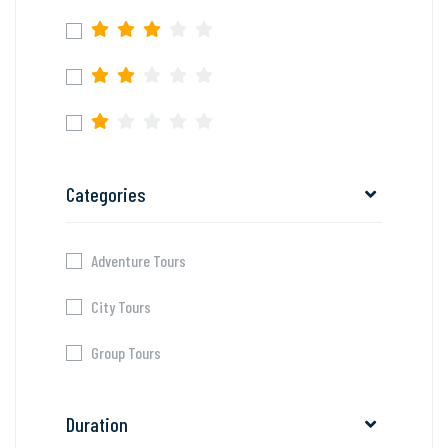
Categories
Adventure Tours
City Tours
Group Tours
Duration