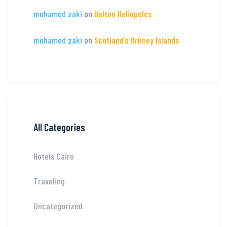
mohamed zaki
on
Helton Heliopeles
mohamed zaki
on
Scotland’s Orkney Islands
All Categories
Hotels Cairo
Traveling
Uncategorized