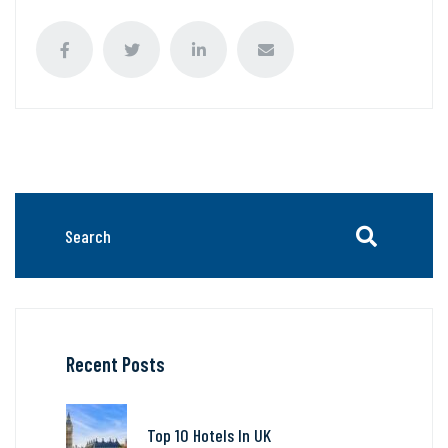
Recent Posts
Top 10 Hotels In UK