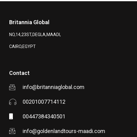
Britannia Global
NO,14,23ST,DEGLA,MAADI,
CAIRO,EGYPT
Contact
info@britanniaglobal.com
00201007714112
00447384340501
info@goldenlandtours-maadi.com