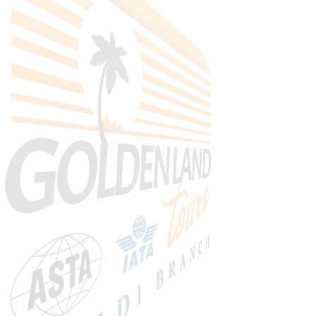
Search Tours
SEARCH