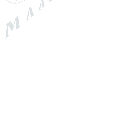
Price
Review Score