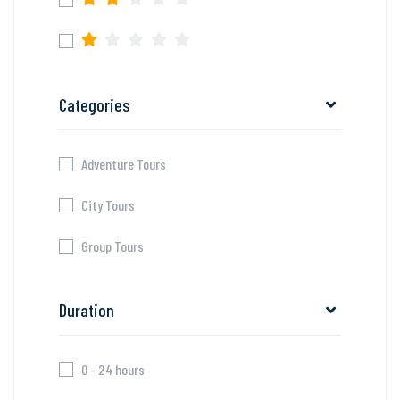
Categories
Adventure Tours
City Tours
Group Tours
Duration
0 - 24 hours