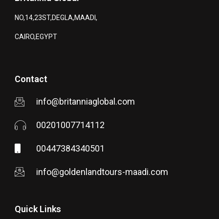
NO,14,23ST,DEGLA,MAADI,
CAIRO,EGYPT
Contact
info@britanniaglobal.com
00201007714112
00447384340501
info@goldenlandtours-maadi.com
Quick Links