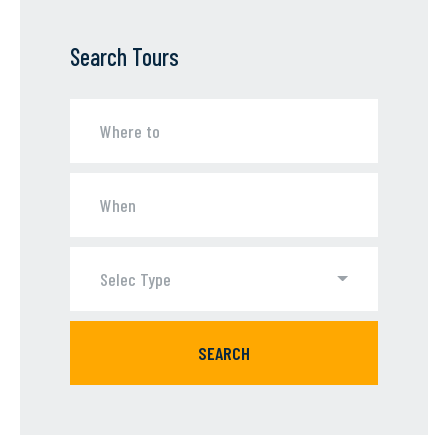
Search Tours
Selec Type
SEARCH