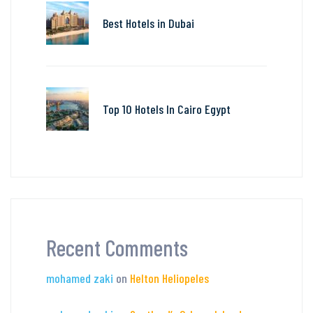
Best Hotels in Dubai
Top 10 Hotels In Cairo Egypt
Recent Comments
mohamed zaki
on
Helton Heliopeles