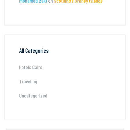
mohamed zaki
on
Scotland’s Orkney Islands
All Categories
Hotels Cairo
Traveling
Uncategorized