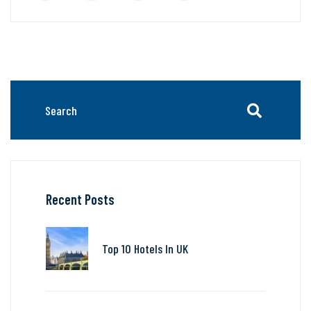
Recent Posts
Top 10 Hotels In UK