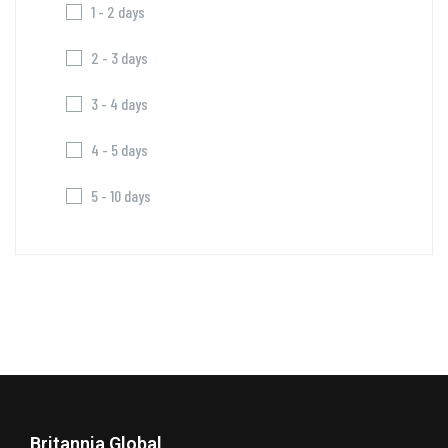
1 - 2 days
2 - 3 days
3 - 4 days
4 - 5 days
5 - 10 days
Britannia Global