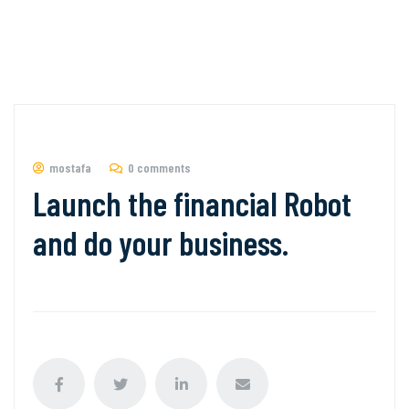
mostafa
0 comments
Launch the financial Robot
and do your business.