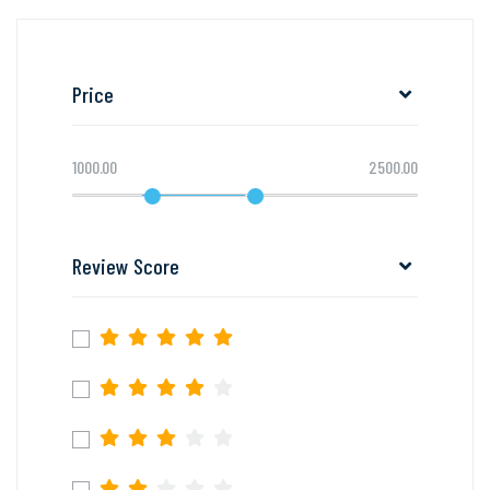
Price
1000.00
2500.00
Review Score