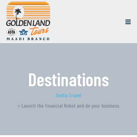
Destinations
Sodfa Travel
> Launch the financial Robot and do your business.