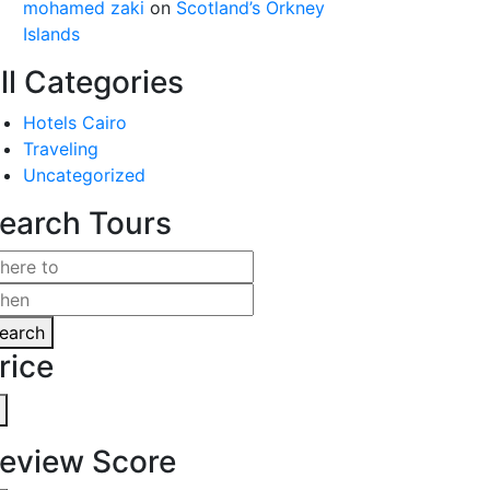
mohamed zaki
on
Scotland’s Orkney
Islands
ll Categories
Hotels Cairo
Traveling
Uncategorized
earch Tours
earch
rice
eview Score