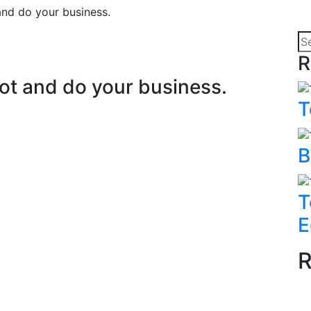
and do your business.
R
ot and do your business.
T
B
T
E
R