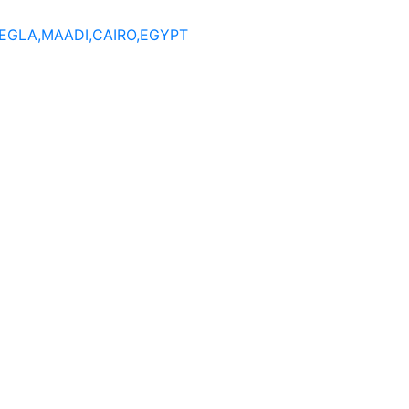
DEGLA,MAADI,CAIRO,EGYPT