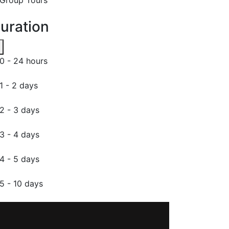
uration
0 - 24 hours
1 - 2 days
2 - 3 days
3 - 4 days
4 - 5 days
5 - 10 days