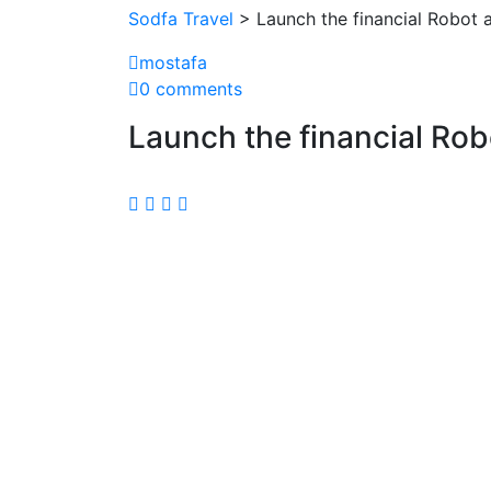
Sodfa Travel
> Launch the financial Robot 
mostafa
0 comments
Launch the financial Rob