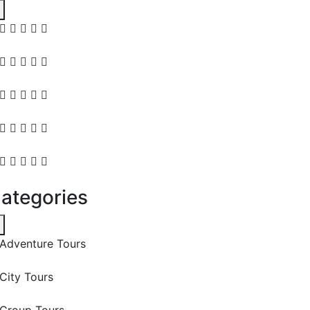
ategories
Adventure Tours
City Tours
Group Tours