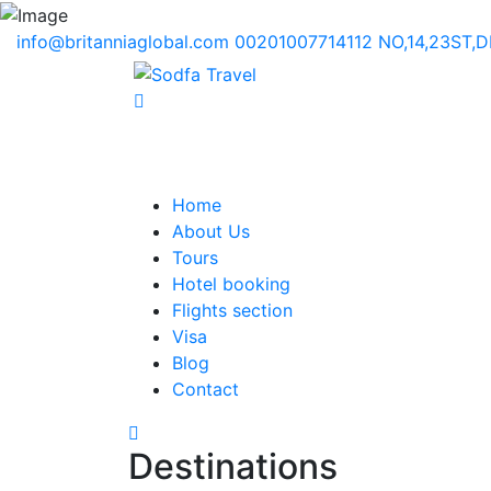
info@britanniaglobal.com
00201007714112
NO,14,23ST,
Home
About Us
Tours
Hotel booking
Flights section
Visa
Blog
Contact
Destinations