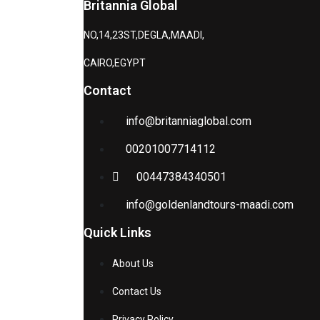
Britannia Global
NO,14,23ST,DEGLA,MAADI,
CAIRO,EGYPT
Contact
info@britanniaglobal.com
00201007714112
00447384340501
info@goldenlandtours-maadi.com
Quick Links
About Us
Contact Us
Privacy Policy