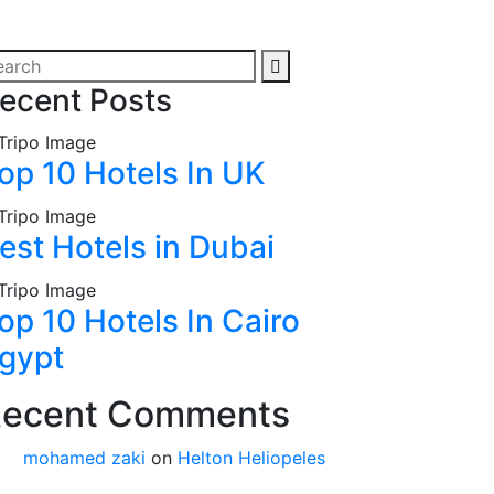
ecent Posts
op 10 Hotels In UK
est Hotels in Dubai
op 10 Hotels In Cairo
gypt
ecent Comments
mohamed zaki
on
Helton Heliopeles