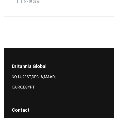
5 - 10 days
Britannia Global
NO,14,23ST,DEGLA,MAADI,
CAIRO,EGYPT
Contact