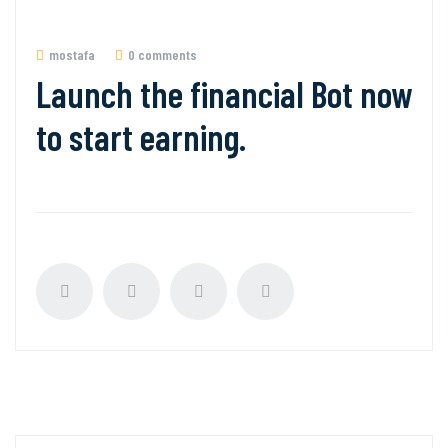
mostafa
0 comments
Launch the financial Bot now
to start earning.