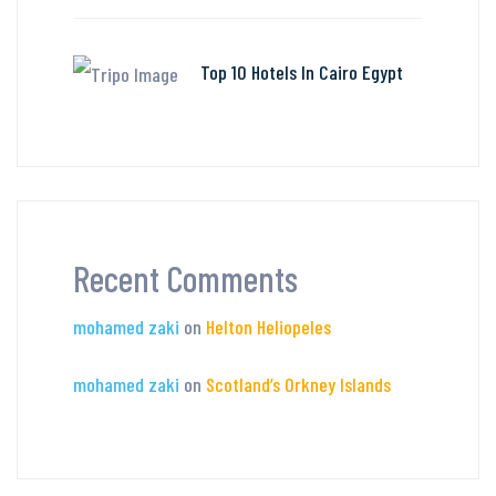
Top 10 Hotels In Cairo Egypt
Recent Comments
mohamed zaki
on
Helton Heliopeles
mohamed zaki
on
Scotland’s Orkney Islands