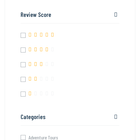
Review Score
Categories
Adventure Tours