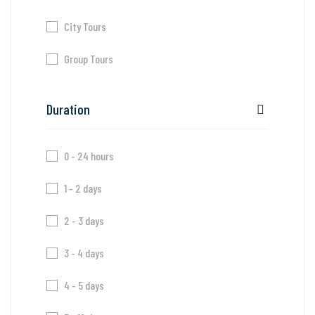
City Tours
Group Tours
Duration
0 - 24 hours
1 - 2 days
2 - 3 days
3 - 4 days
4 - 5 days