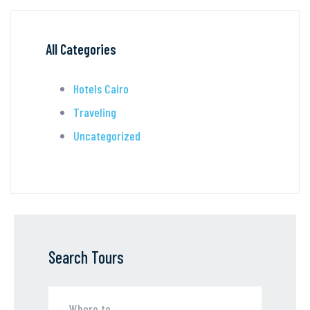
All Categories
Hotels Cairo
Traveling
Uncategorized
Search Tours