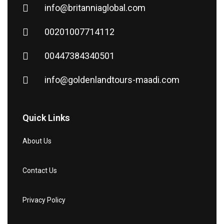
info@britanniaglobal.com
00201007714112
00447384340501
info@goldenlandtours-maadi.com
Quick Links
About Us
Contact Us
Privacy Policy