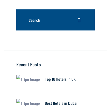
Recent Posts
Top 10 Hotels In UK
Best Hotels in Dubai