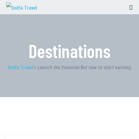
Destinations
Sodfa Travel
> Launch the financial Bot now to start earning.