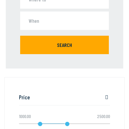
SEARCH
Price
1000.00
2500.00