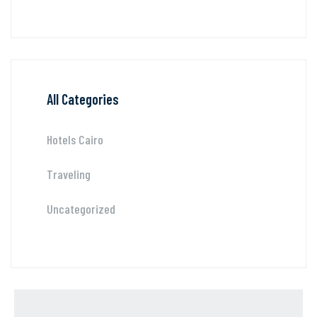
All Categories
Hotels Cairo
Traveling
Uncategorized