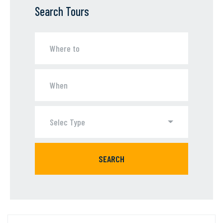
Search Tours
Selec Type
SEARCH