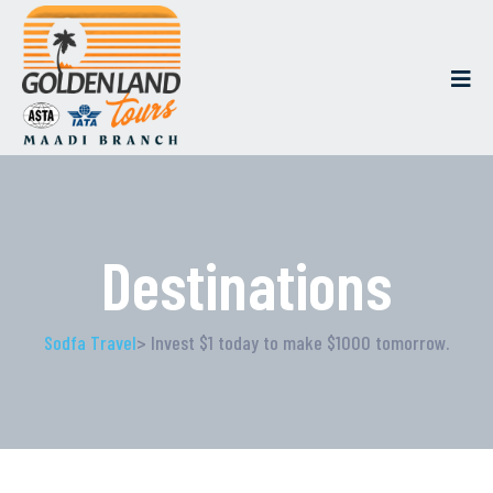
Destinations
Sodfa Travel
> Invest $1 today to make $1000 tomorrow.