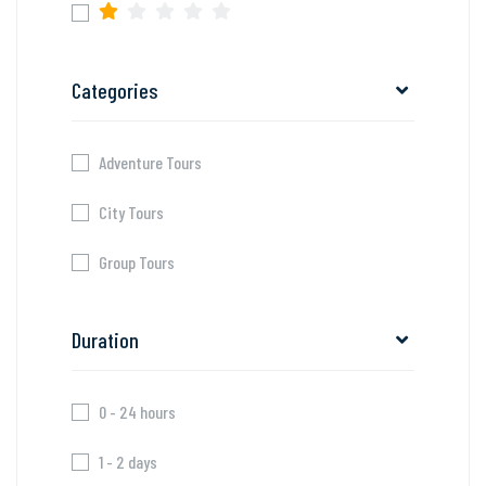
Categories
Adventure Tours
City Tours
Group Tours
Duration
0 - 24 hours
1 - 2 days