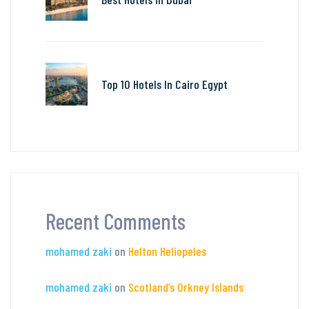
Top 10 Hotels In Cairo Egypt
Recent Comments
mohamed zaki
on
Helton Heliopeles
mohamed zaki
on
Scotland’s Orkney Islands