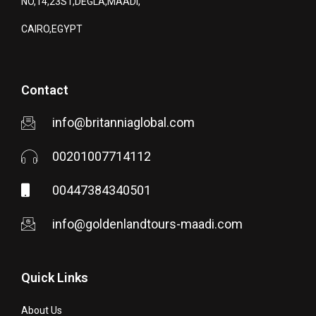
NO,14,23ST,DEGLA,MAADI,
CAIRO,EGYPT
Contact
info@britanniaglobal.com
00201007714112
00447384340501
info@goldenlandtours-maadi.com
Quick Links
About Us