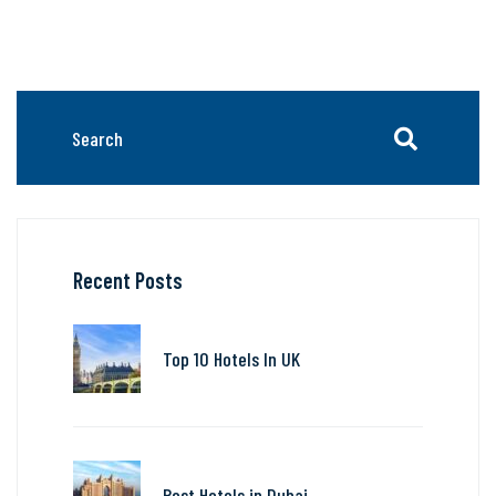
Recent Posts
Top 10 Hotels In UK
Best Hotels in Dubai