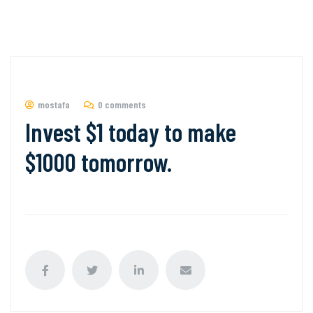
mostafa
0 comments
Invest $1 today to make
$1000 tomorrow.