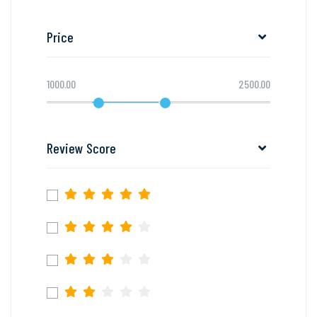
Price
1000.00
2500.00
Review Score