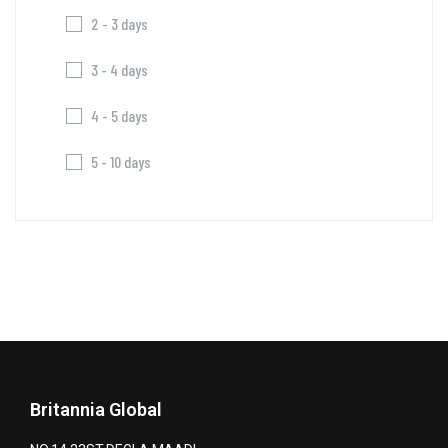
2 - 3 days
3 - 4 days
4 - 5 days
5 - 10 days
Britannia Global