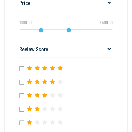
Price
1000.00
2500.00
Review Score