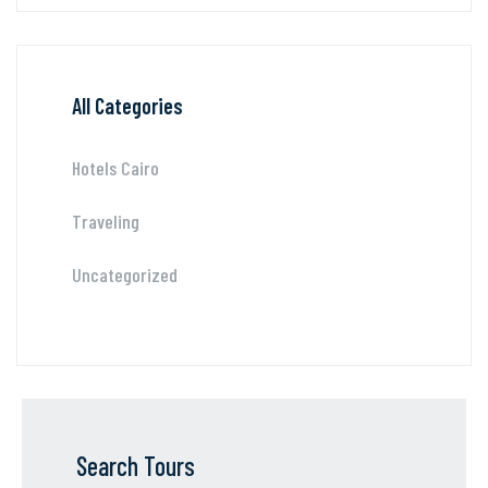
All Categories
Hotels Cairo
Traveling
Uncategorized
Search Tours