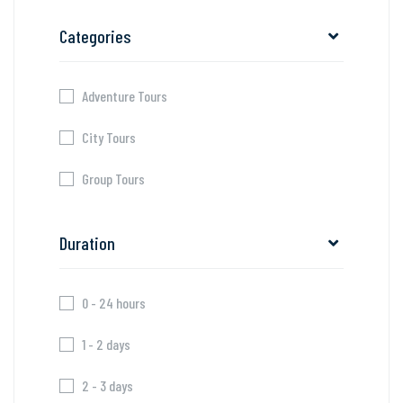
Categories
Adventure Tours
City Tours
Group Tours
Duration
0 - 24 hours
1 - 2 days
2 - 3 days