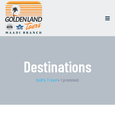
Destinations
Sodfa Travel
> I promised.