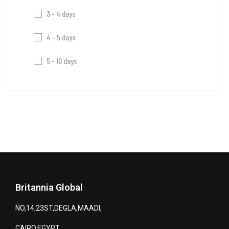
3 - 4 days
4 - 5 days
5 - 10 days
Britannia Global
NO,14,23ST,DEGLA,MAADI,
CAIRO,EGYPT