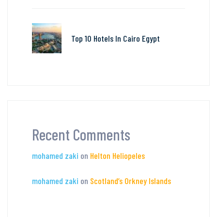
Top 10 Hotels In Cairo Egypt
Recent Comments
mohamed zaki
on
Helton Heliopeles
mohamed zaki
on
Scotland’s Orkney Islands