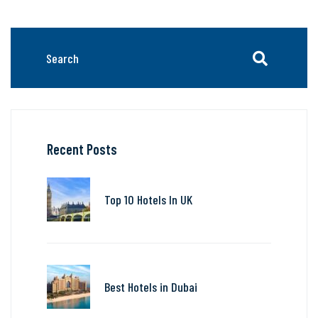
Recent Posts
Top 10 Hotels In UK
Best Hotels in Dubai