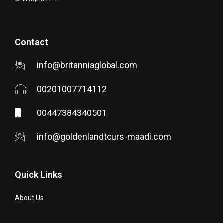
Contact
info@britanniaglobal.com
00201007714112
00447384340501
info@goldenlandtours-maadi.com
Quick Links
About Us