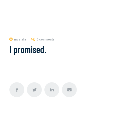
mostafa
0 comments
I promised.