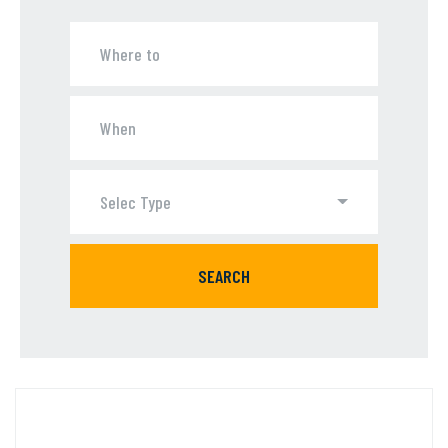
Selec Type
SEARCH