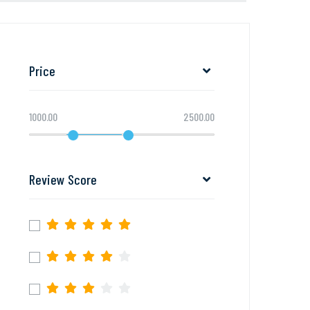
Price
1000.00
2500.00
Review Score