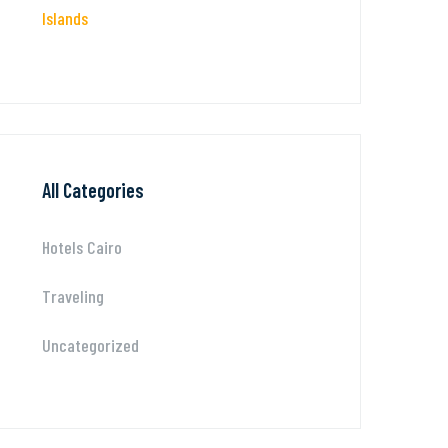
Islands
All Categories
Hotels Cairo
Traveling
Uncategorized