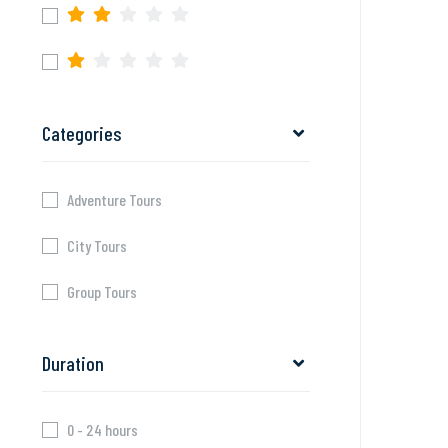
Categories
Adventure Tours
City Tours
Group Tours
Duration
0 - 24 hours