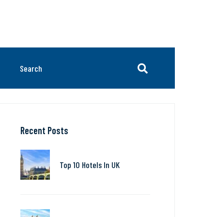
Recent Posts
Top 10 Hotels In UK