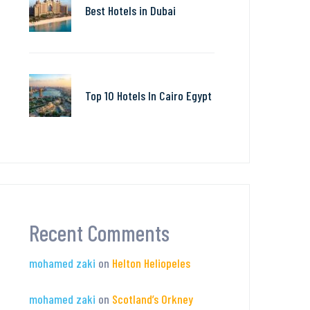
Best Hotels in Dubai
Top 10 Hotels In Cairo Egypt
Recent Comments
mohamed zaki
on
Helton Heliopeles
mohamed zaki
on
Scotland’s Orkney