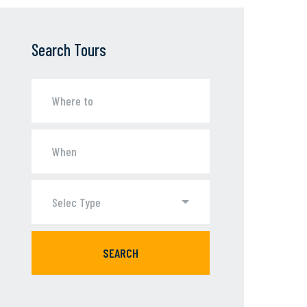
Search Tours
Selec Type
SEARCH