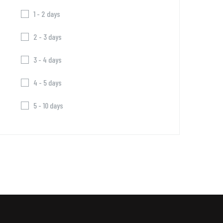
1 - 2 days
2 - 3 days
3 - 4 days
4 - 5 days
5 - 10 days