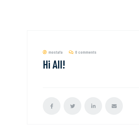
mostafa
0 comments
Hi All!