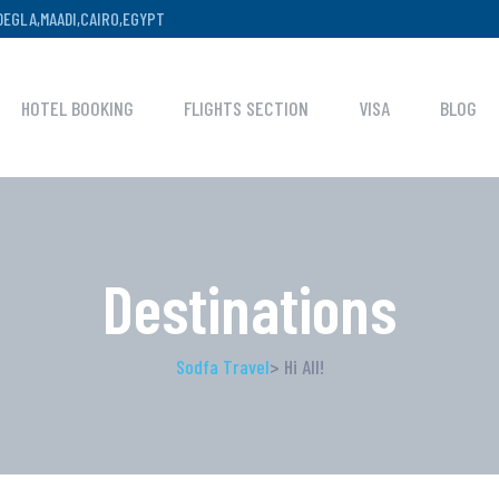
,DEGLA,MAADI,CAIRO,EGYPT
HOTEL BOOKING
FLIGHTS SECTION
VISA
BLOG
Destinations
Sodfa Travel
> Hi All!