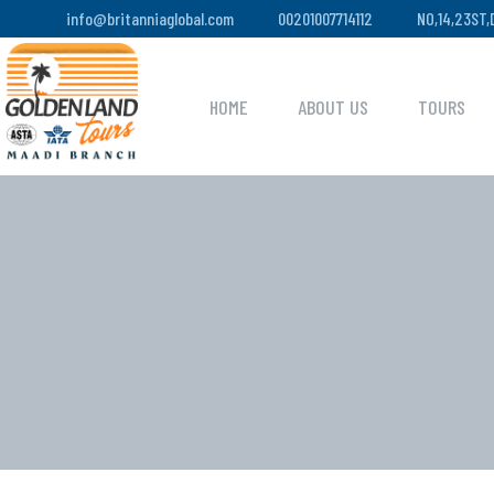
info@britanniaglobal.com
00201007714112
NO,14,23ST
HOME
ABOUT US
TOURS