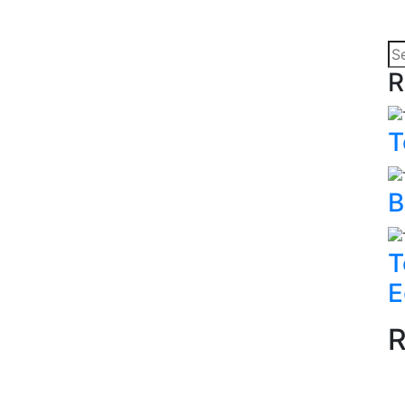
R
T
B
T
E
R