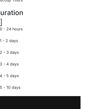
uration
0 - 24 hours
1 - 2 days
2 - 3 days
3 - 4 days
4 - 5 days
5 - 10 days