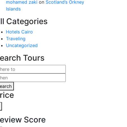
mohamed zaki
on
Scotland’s Orkney
Islands
ll Categories
Hotels Cairo
Traveling
Uncategorized
earch Tours
earch
rice
eview Score