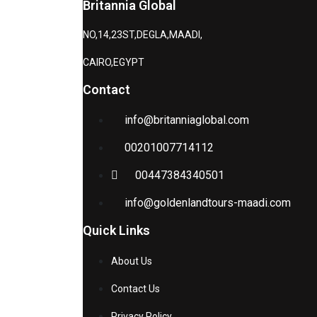
Britannia Global
NO,14,23ST,DEGLA,MAADI,
CAIRO,EGYPT
Contact
info@britanniaglobal.com
00201007714112
00447384340501
info@goldenlandtours-maadi.com
Quick Links
About Us
Contact Us
Privacy Policy