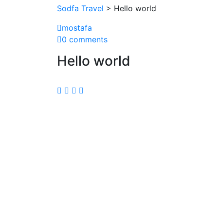
Sodfa Travel
> Hello world
mostafa
0 comments
Hello world