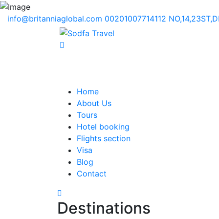
info@britanniaglobal.com
00201007714112
NO,14,23ST,
Home
About Us
Tours
Hotel booking
Flights section
Visa
Blog
Contact
Destinations