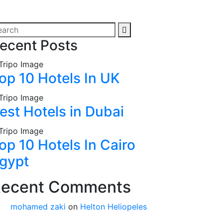
ecent Posts
op 10 Hotels In UK
est Hotels in Dubai
op 10 Hotels In Cairo
gypt
ecent Comments
mohamed zaki
on
Helton Heliopeles