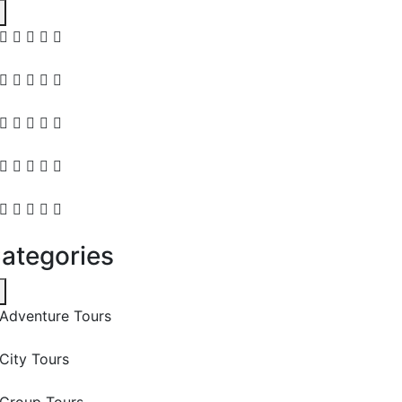
ategories
Adventure Tours
City Tours
Group Tours