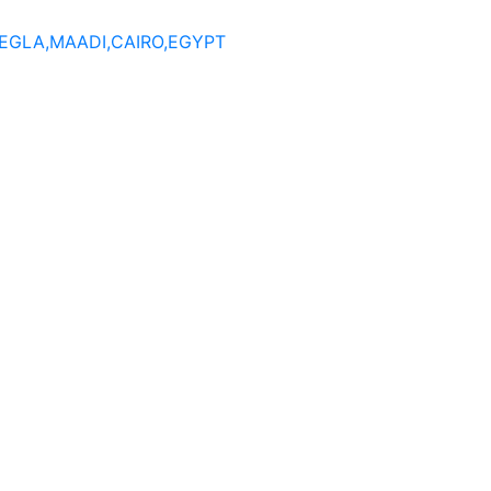
DEGLA,MAADI,CAIRO,EGYPT