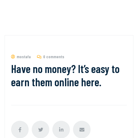
mostafa
0 comments
Have no money? It’s easy to
earn them online here.