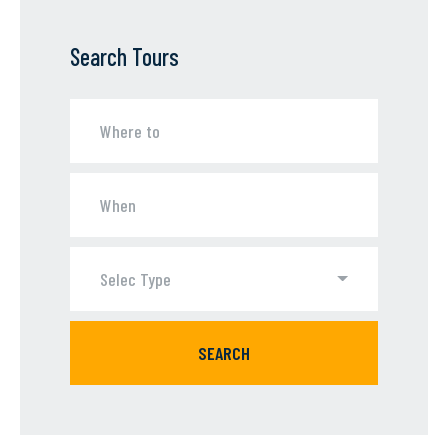
Search Tours
Selec Type
SEARCH