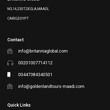
NO,14,23ST,DEGLA,MAADI,
CAIRO,EGYPT
Contact
info@britanniaglobal.com
00201007714112
00447384340501
info@goldenlandtours-maadi.com
Quick Links