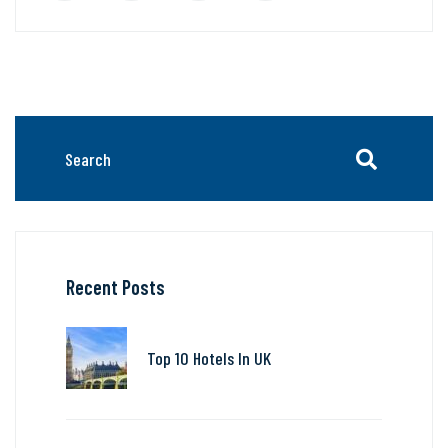
Recent Posts
Top 10 Hotels In UK