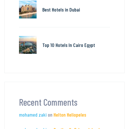
Best Hotels in Dubai
Top 10 Hotels In Cairo Egypt
Recent Comments
mohamed zaki
on
Helton Heliopeles