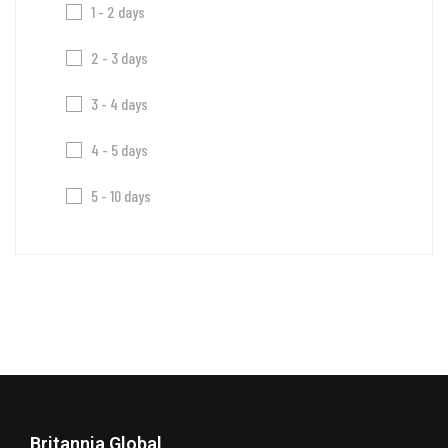
1 - 2 days
2 - 3 days
3 - 4 days
4 - 5 days
5 - 10 days
Britannia Global