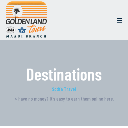
Destinations
Sodfa Travel
> Have no money? It’s easy to earn them online here.