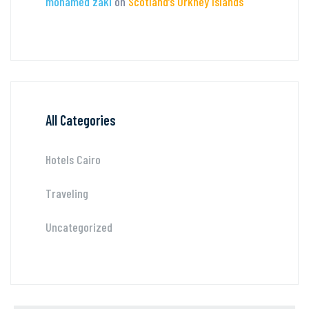
mohamed zaki
on
Scotland’s Orkney Islands
All Categories
Hotels Cairo
Traveling
Uncategorized