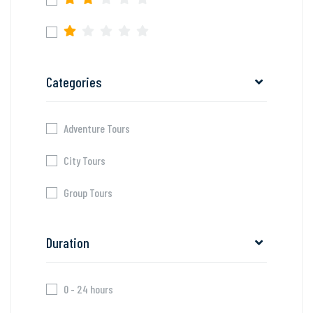
Categories
Adventure Tours
City Tours
Group Tours
Duration
0 - 24 hours