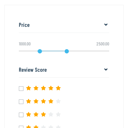
Price
1000.00
2500.00
Review Score