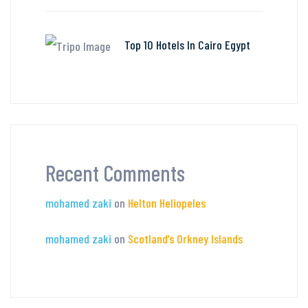
Top 10 Hotels In Cairo Egypt
Recent Comments
mohamed zaki
on
Helton Heliopeles
mohamed zaki
on
Scotland’s Orkney Islands