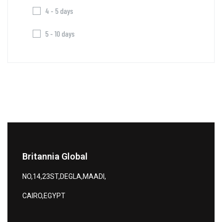
4 - 5 days
5 - 10 days
Britannia Global
NO,14,23ST,DEGLA,MAADI,
CAIRO,EGYPT