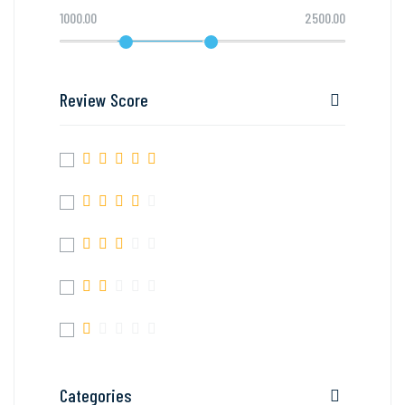
1000.00
2500.00
Review Score
Categories