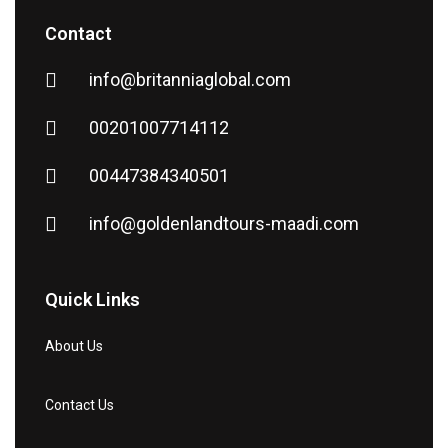
Contact
info@britanniaglobal.com
00201007714112
00447384340501
info@goldenlandtours-maadi.com
Quick Links
About Us
Contact Us