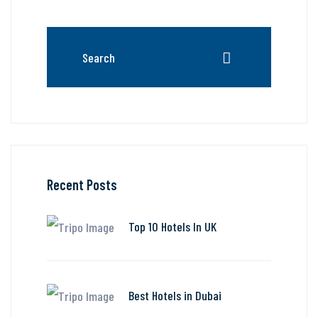
Recent Posts
Top 10 Hotels In UK
Best Hotels in Dubai