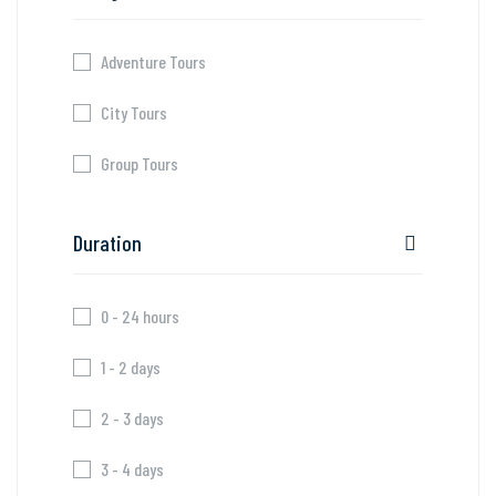
Adventure Tours
City Tours
Group Tours
Duration
0 - 24 hours
1 - 2 days
2 - 3 days
3 - 4 days