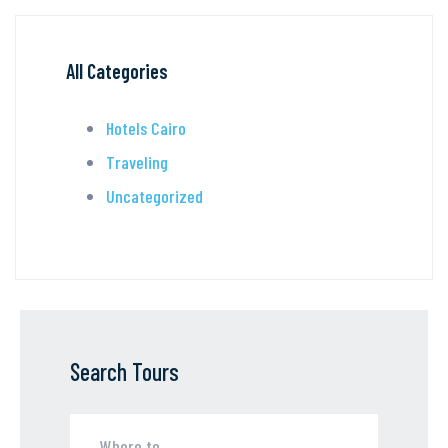
All Categories
Hotels Cairo
Traveling
Uncategorized
Search Tours