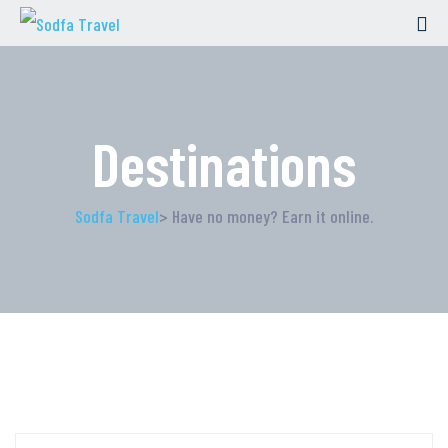
Destinations
Sodfa Travel
> Have no money? Earn it online.