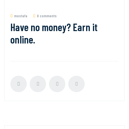
mostafa
0 comments
Have no money? Earn it
online.