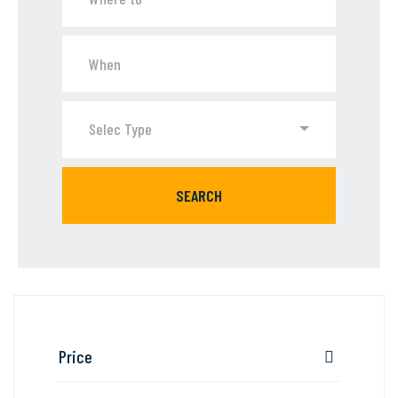
Selec Type
SEARCH
Price