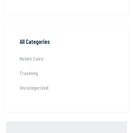
All Categories
Hotels Cairo
Traveling
Uncategorized