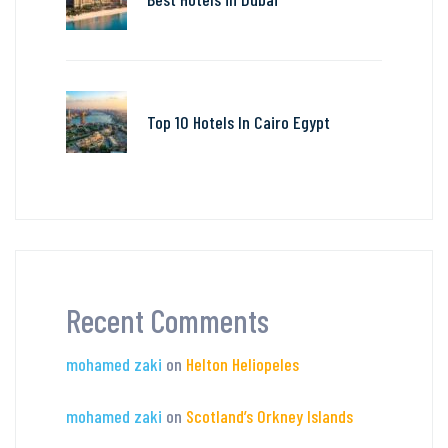
Top 10 Hotels In Cairo Egypt
Recent Comments
mohamed zaki
on
Helton Heliopeles
mohamed zaki
on
Scotland’s Orkney Islands