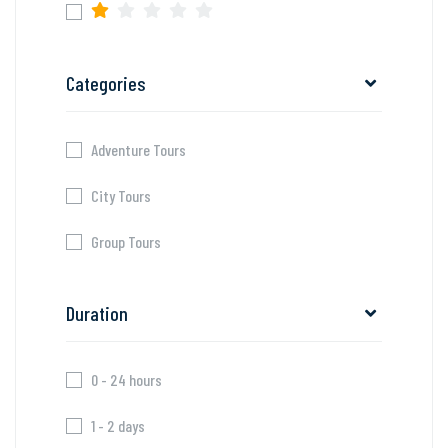
Categories
Adventure Tours
City Tours
Group Tours
Duration
0 - 24 hours
1 - 2 days