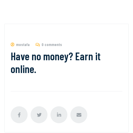
mostafa
0 comments
Have no money? Earn it
online.