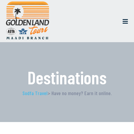
Destinations
Sodfa Travel
> Have no money? Earn it online.