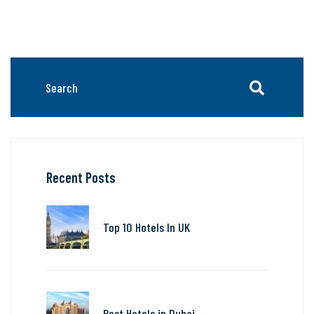
Recent Posts
Top 10 Hotels In UK
Best Hotels in Dubai