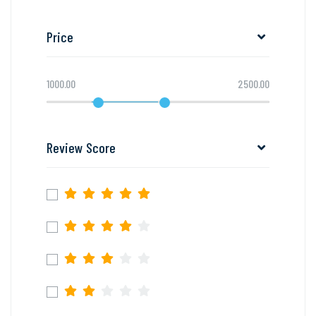
Price
1000.00
2500.00
Review Score