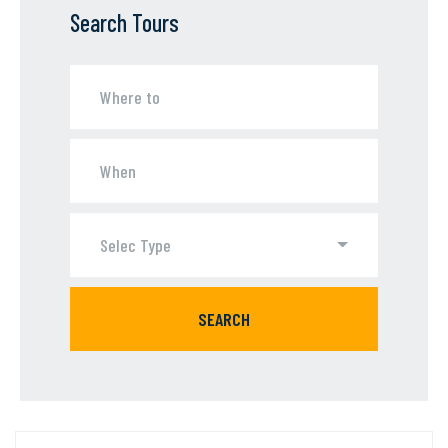
Search Tours
Selec Type
SEARCH