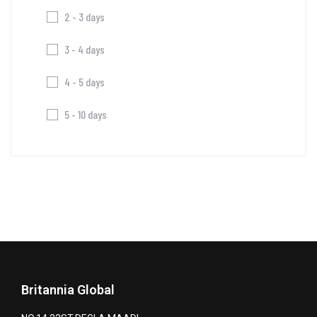
2 - 3 days
3 - 4 days
4 - 5 days
5 - 10 days
Britannia Global