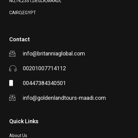
NO,14,23ST,DEGLA,MAADI,
CAIRO,EGYPT
Contact
info@britanniaglobal.com
00201007714112
00447384340501
info@goldenlandtours-maadi.com
Quick Links
About Us