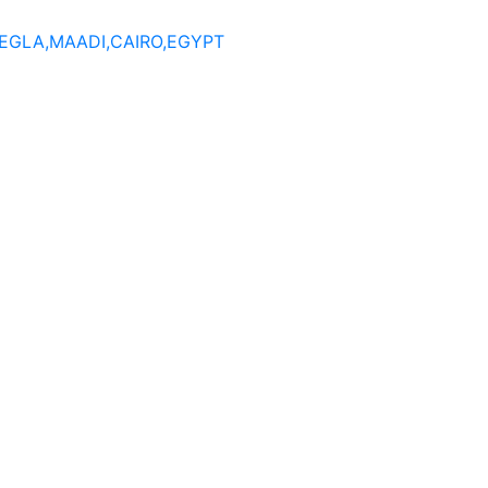
DEGLA,MAADI,CAIRO,EGYPT