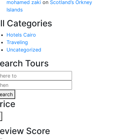
mohamed zaki
on
Scotland’s Orkney
Islands
ll Categories
Hotels Cairo
Traveling
Uncategorized
earch Tours
earch
rice
eview Score