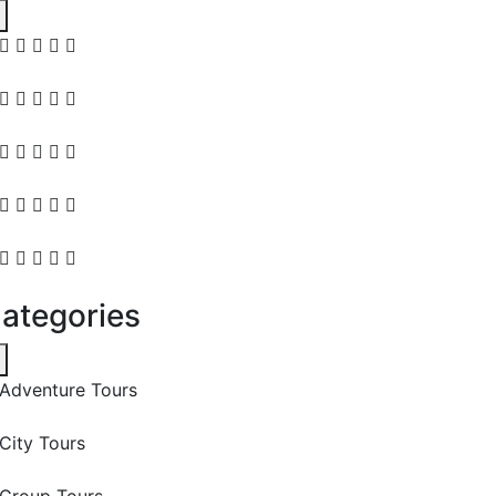
ategories
Adventure Tours
City Tours
Group Tours