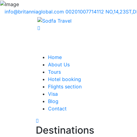
info@britanniaglobal.com
00201007714112
NO,14,23ST,
Home
About Us
Tours
Hotel booking
Flights section
Visa
Blog
Contact
Destinations