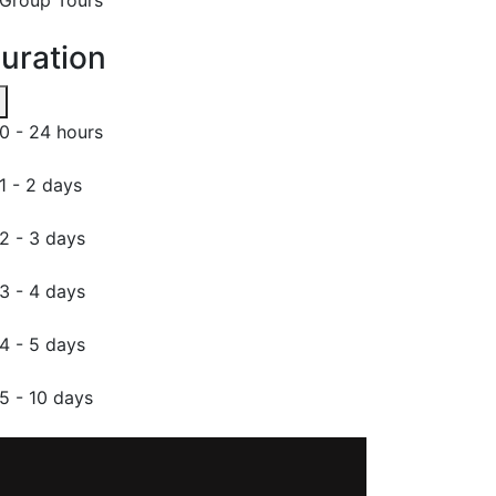
uration
0 - 24 hours
1 - 2 days
2 - 3 days
3 - 4 days
4 - 5 days
5 - 10 days