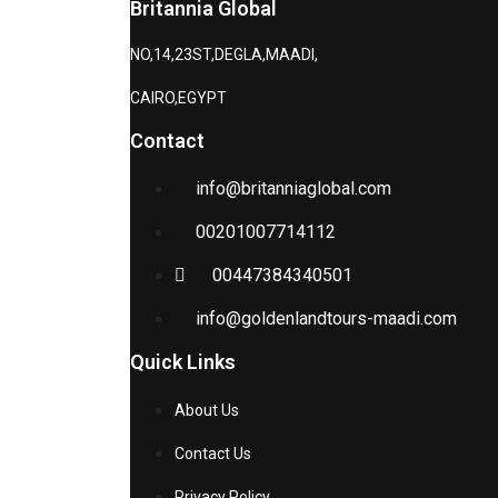
Britannia Global
NO,14,23ST,DEGLA,MAADI,
CAIRO,EGYPT
Contact
info@britanniaglobal.com
00201007714112
00447384340501
info@goldenlandtours-maadi.com
Quick Links
About Us
Contact Us
Privacy Policy