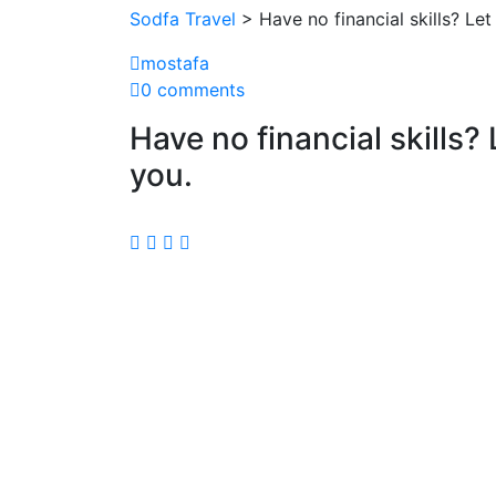
Sodfa Travel
> Have no financial skills? L
mostafa
0 comments
Have no financial skills
you.