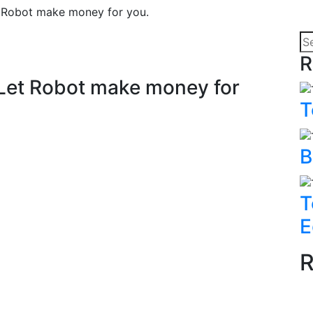
et Robot make money for you.
R
? Let Robot make money for
T
B
T
E
R