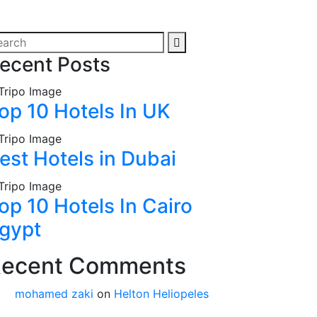
ecent Posts
op 10 Hotels In UK
est Hotels in Dubai
op 10 Hotels In Cairo
gypt
ecent Comments
mohamed zaki
on
Helton Heliopeles