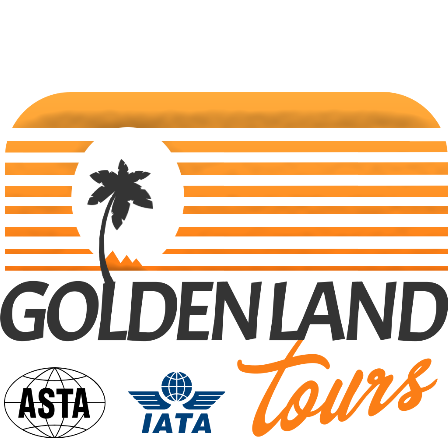
Traveling
Uncategorized
Search Tours
Selec Type