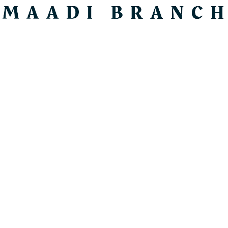
SEARCH
Price
Review Score