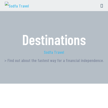
Destinations
Sodfa Travel
> Find out about the fastest way for a financial independence.