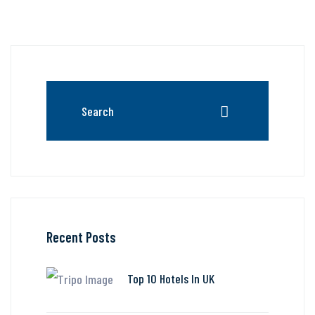
Recent Posts
Top 10 Hotels In UK