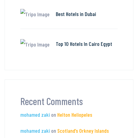
Best Hotels in Dubai
Top 10 Hotels In Cairo Egypt
Recent Comments
mohamed zaki
on
Helton Heliopeles
mohamed zaki
on
Scotland’s Orkney Islands