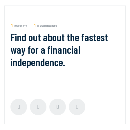
mostafa
0 comments
Find out about the fastest
way for a financial
independence.