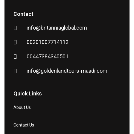
Contact
info@britanniaglobal.com
00201007714112
00447384340501
info@goldenlandtours-maadi.com
Quick Links
About Us
Contact Us