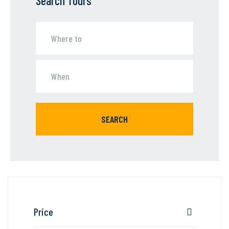
Search Tours
SEARCH
Price