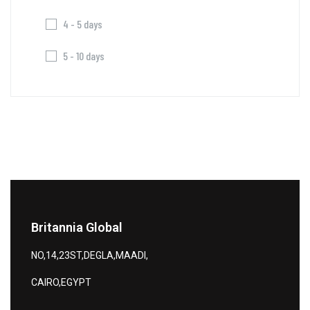
4 - 5 days
5 - 10 days
Britannia Global
NO,14,23ST,DEGLA,MAADI,
CAIRO,EGYPT