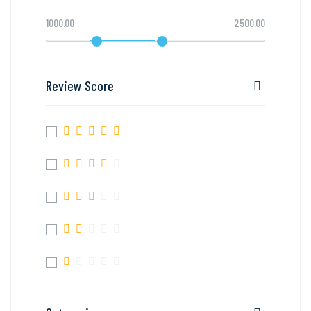
1000.00
2500.00
Review Score