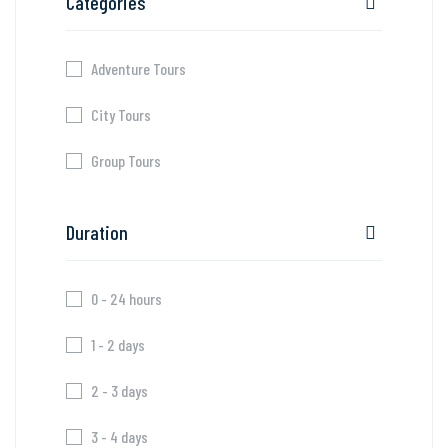
Categories
Adventure Tours
City Tours
Group Tours
Duration
0 - 24 hours
1 - 2 days
2 - 3 days
3 - 4 days