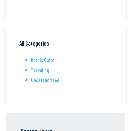
All Categories
Hotels Cairo
Traveling
Uncategorized