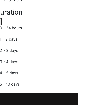
uration
0 - 24 hours
1 - 2 days
2 - 3 days
3 - 4 days
4 - 5 days
5 - 10 days