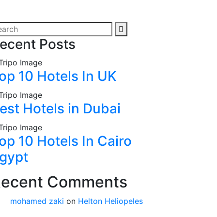
ecent Posts
op 10 Hotels In UK
est Hotels in Dubai
op 10 Hotels In Cairo
gypt
ecent Comments
mohamed zaki
on
Helton Heliopeles