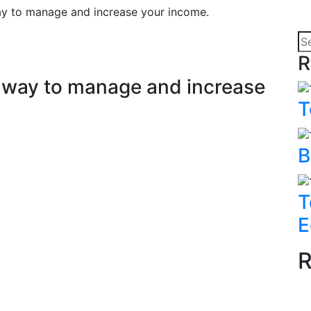
way to manage and increase your income.
R
at way to manage and increase
T
B
T
E
R