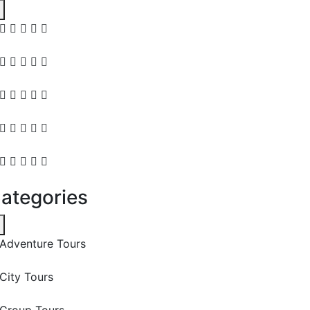
ategories
Adventure Tours
City Tours
Group Tours