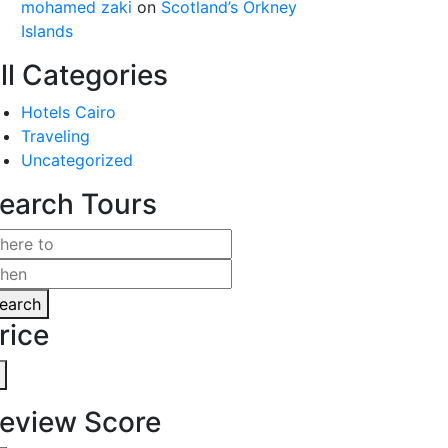
mohamed zaki
on
Scotland’s Orkney
Islands
ll Categories
Hotels Cairo
Traveling
Uncategorized
earch Tours
earch
rice
eview Score