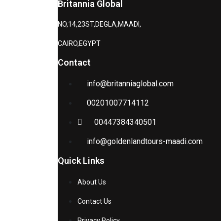
Britannia Global
NO,14,23ST,DEGLA,MAADI,
CAIRO,EGYPT
Contact
info@britanniaglobal.com
00201007714112
00447384340501
info@goldenlandtours-maadi.com
Quick Links
About Us
Contact Us
Privacy Policy