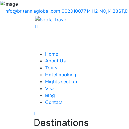
info@britanniaglobal.com
00201007714112
NO,14,23ST,
Home
About Us
Tours
Hotel booking
Flights section
Visa
Blog
Contact
Destinations