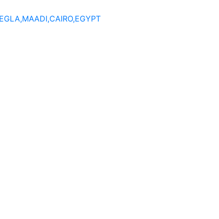
DEGLA,MAADI,CAIRO,EGYPT