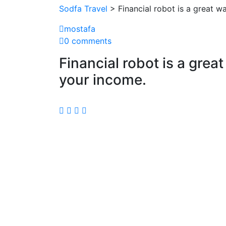
Sodfa Travel
> Financial robot is a great 
mostafa
0 comments
Financial robot is a gre
your income.