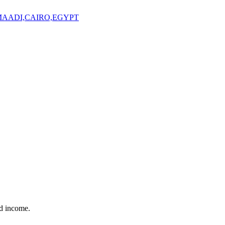
,MAADI,CAIRO,EGYPT
nd income.