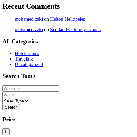
Recent Comments
mohamed zaki
on
Helton Heliopeles
mohamed zaki
on
Scotland’s Orkney Islands
All Categories
Hotels Cairo
Traveling
Uncategorized
Search Tours
Search
Price