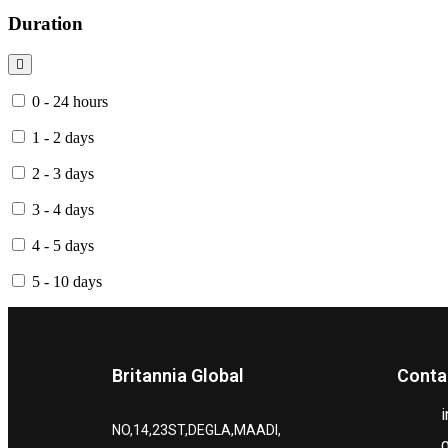
Duration
0 - 24 hours
1 - 2 days
2 - 3 days
3 - 4 days
4 - 5 days
5 - 10 days
Britannia Global
Conta
NO,14,23ST,DEGLA,MAADI,