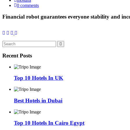
mostafa
0 comments
Financial robot guarantees everyone stability and in
Recent Posts
Top 10 Hotels In UK
Best Hotels in Dubai
Top 10 Hotels In Cairo Egypt