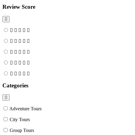
Review Score
Categories
Adventure Tours
City Tours
Group Tours