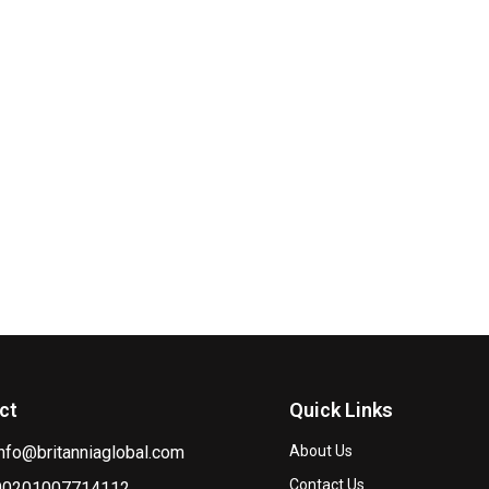
ct
Quick Links
info@britanniaglobal.com
About Us
Contact Us
00201007714112