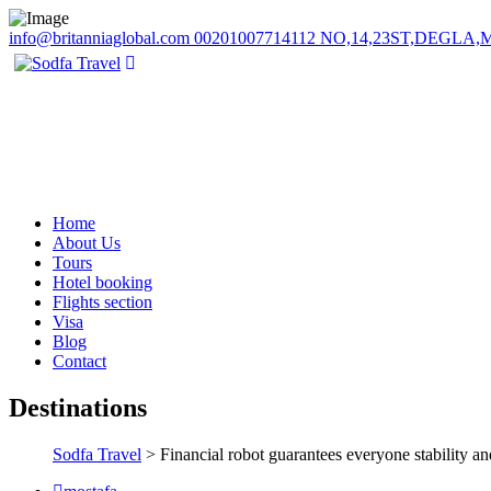
info@britanniaglobal.com
00201007714112
NO,14,23ST,DEGLA
Home
About Us
Tours
Hotel booking
Flights section
Visa
Blog
Contact
Destinations
Sodfa Travel
> Financial robot guarantees everyone stability a