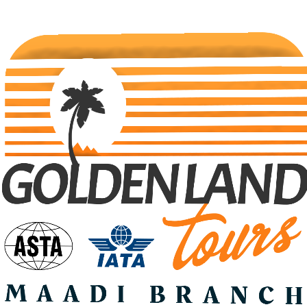
Search Tours
Selec Type
SEARCH