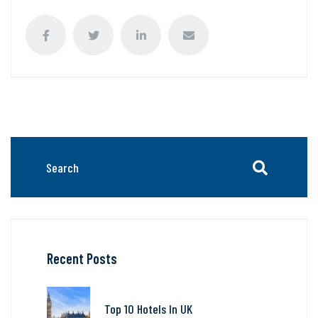
Recent Posts
Top 10 Hotels In UK