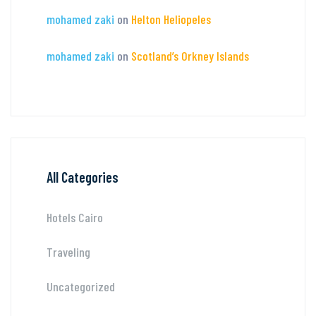
mohamed zaki
on
Helton Heliopeles
mohamed zaki
on
Scotland’s Orkney Islands
All Categories
Hotels Cairo
Traveling
Uncategorized