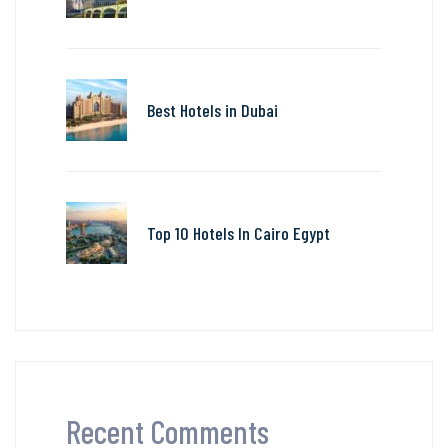
Best Hotels in Dubai
Top 10 Hotels In Cairo Egypt
Recent Comments