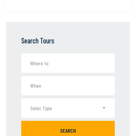
Search Tours
Selec Type
SEARCH