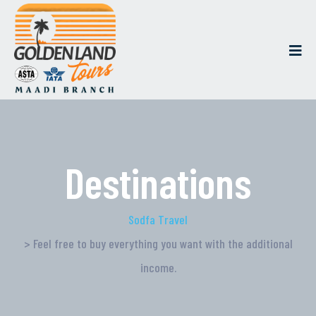
Destinations
Sodfa Travel
> Feel free to buy everything you want with the additional
income.