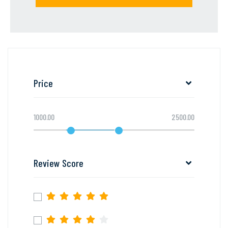
Price
1000.00
2500.00
Review Score