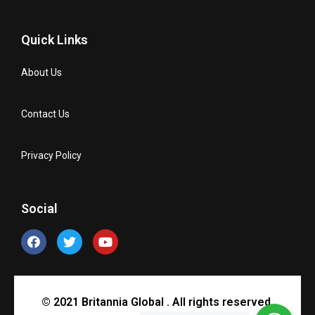
Quick Links
About Us
Contact Us
Privacy Policy
Social
© 2021 Britannia Global . All rights reserved.