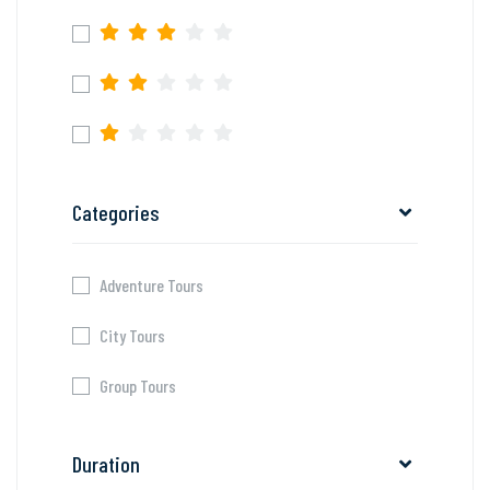
Categories
Adventure Tours
City Tours
Group Tours
Duration