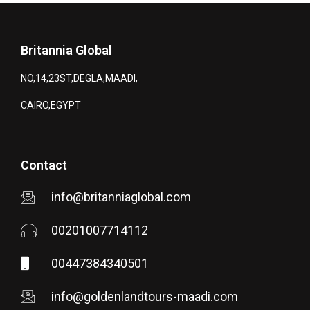
Britannia Global
NO,14,23ST,DEGLA,MAADI,
CAIRO,EGYPT
Contact
info@britanniaglobal.com
00201007714112
00447384340501
info@goldenlandtours-maadi.com