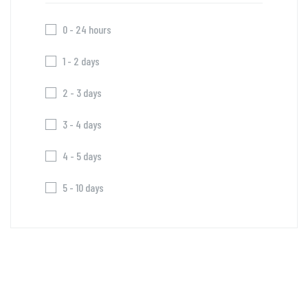
0 - 24 hours
1 - 2 days
2 - 3 days
3 - 4 days
4 - 5 days
5 - 10 days