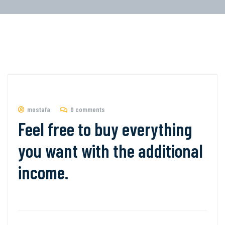
mostafa
0 comments
Feel free to buy everything
you want with the additional
income.