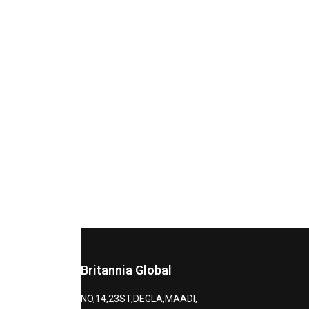
Britannia Global
NO,14,23ST,DEGLA,MAADI,