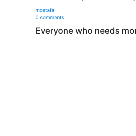
mostafa
0 comments
Everyone who needs mone