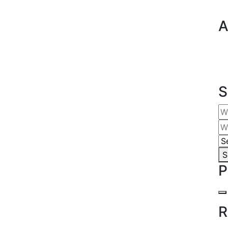
A
S
S
P
R