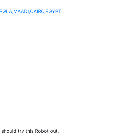
DEGLA,MAADI,CAIRO,EGYPT
hould try this Robot out.