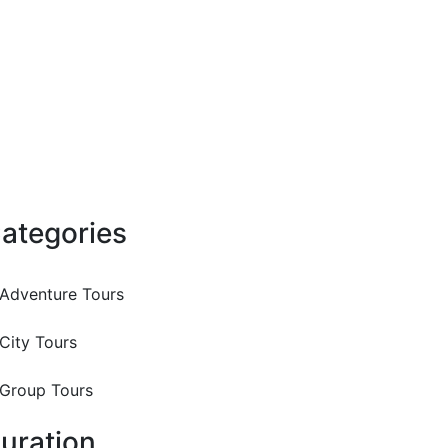
ategories
Adventure Tours
City Tours
Group Tours
uration