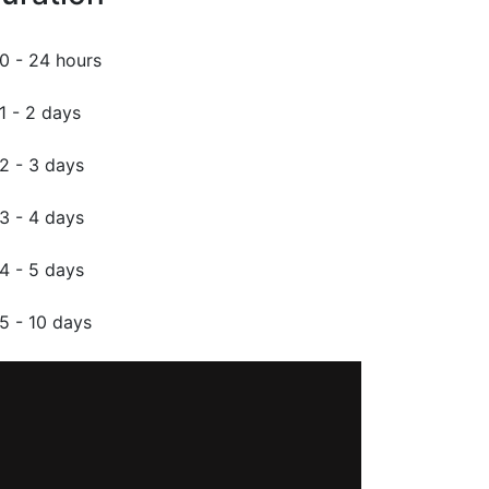
0 - 24 hours
1 - 2 days
2 - 3 days
3 - 4 days
4 - 5 days
5 - 10 days