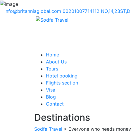
info@britanniaglobal.com
00201007714112
NO,14,23ST,
Home
About Us
Tours
Hotel booking
Flights section
Visa
Blog
Contact
Destinations
Sodfa Travel
> Everyone who needs money s