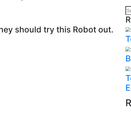
R
y should try this Robot out.
T
B
T
E
R