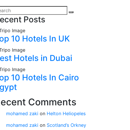
ecent Posts
op 10 Hotels In UK
est Hotels in Dubai
op 10 Hotels In Cairo
gypt
ecent Comments
mohamed zaki
on
Helton Heliopeles
mohamed zaki
on
Scotland’s Orkney