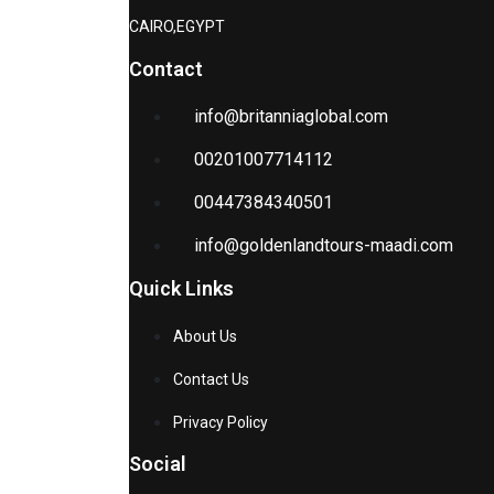
CAIRO,EGYPT
Contact
info@britanniaglobal.com
00201007714112
00447384340501
info@goldenlandtours-maadi.com
Quick Links
About Us
Contact Us
Privacy Policy
Social