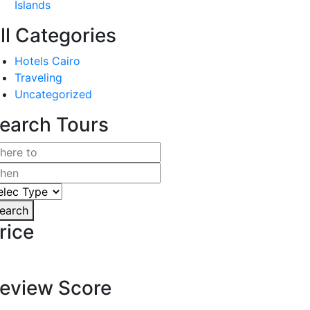
Islands
ll Categories
Hotels Cairo
Traveling
Uncategorized
earch Tours
earch
rice
eview Score