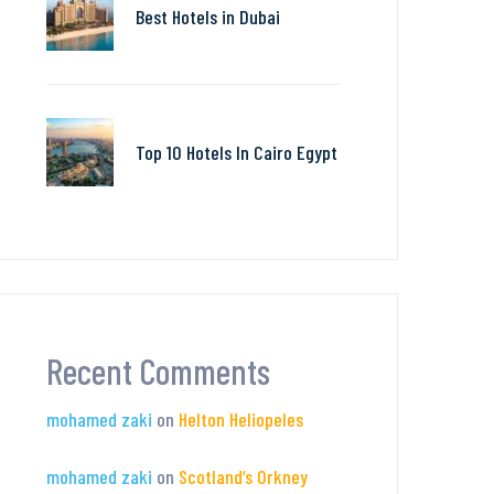
Best Hotels in Dubai
Top 10 Hotels In Cairo Egypt
Recent Comments
mohamed zaki
on
Helton Heliopeles
mohamed zaki
on
Scotland’s Orkney