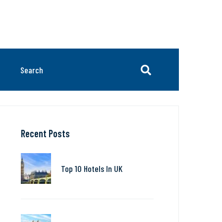
Recent Posts
Top 10 Hotels In UK