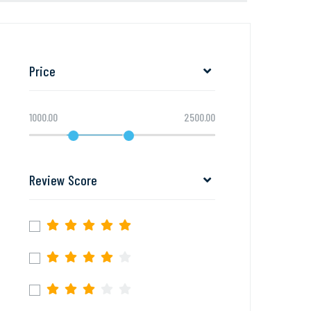
Price
1000.00
2500.00
Review Score