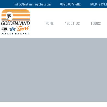
info@britanniaglobal.com
00201007714112
NO,14,23ST
HOME
ABOUT US
TOURS