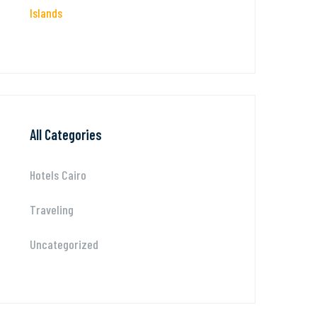
Islands
All Categories
Hotels Cairo
Traveling
Uncategorized