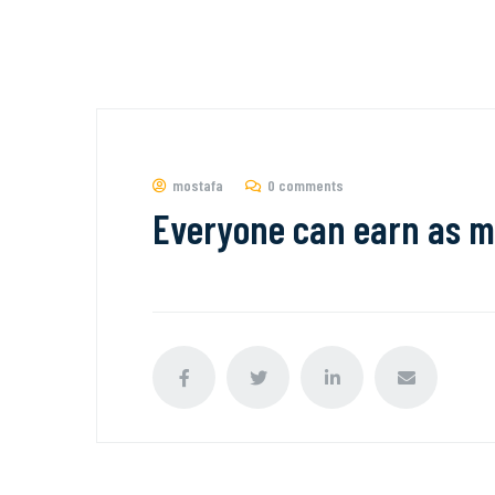
mostafa
0 comments
Everyone can earn as m