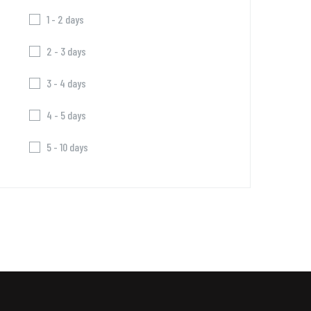
1 - 2 days
2 - 3 days
3 - 4 days
4 - 5 days
5 - 10 days