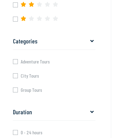
Categories
Adventure Tours
City Tours
Group Tours
Duration
0 - 24 hours