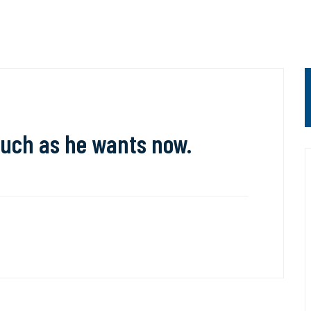
uch as he wants now.