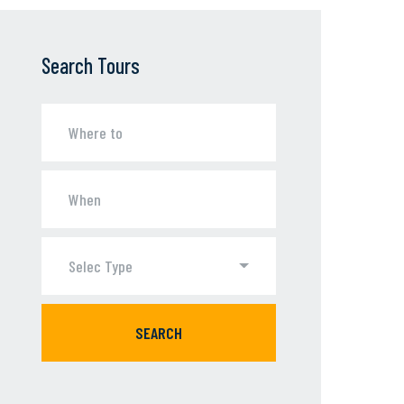
Search Tours
Selec Type
SEARCH