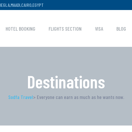
,DEGLA,MAADI,CAIRO,EGYPT
HOTEL BOOKING
FLIGHTS SECTION
VISA
BLOG
Destinations
Sodfa Travel
> Everyone can earn as much as he wants now.