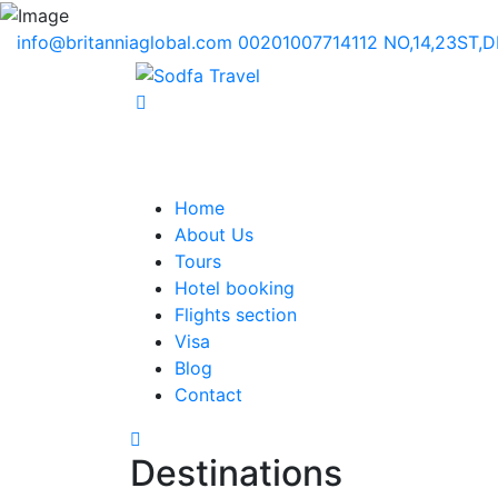
info@britanniaglobal.com
00201007714112
NO,14,23ST,
Home
About Us
Tours
Hotel booking
Flights section
Visa
Blog
Contact
Destinations