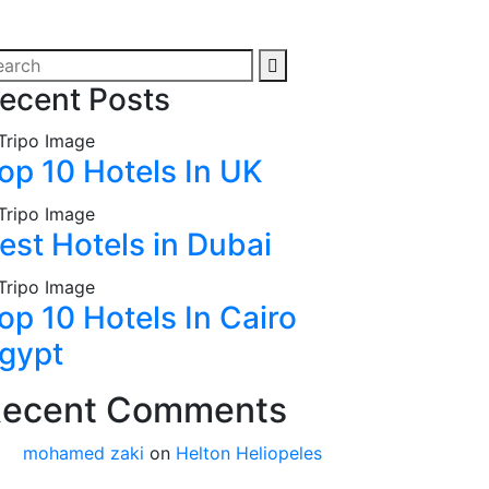
ecent Posts
op 10 Hotels In UK
est Hotels in Dubai
op 10 Hotels In Cairo
gypt
ecent Comments
mohamed zaki
on
Helton Heliopeles