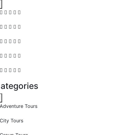
ategories
Adventure Tours
City Tours
Group Tours