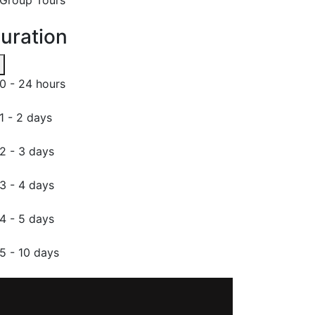
uration
0 - 24 hours
1 - 2 days
2 - 3 days
3 - 4 days
4 - 5 days
5 - 10 days