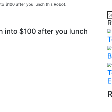
to $100 after you lunch this Robot.
R
n into $100 after you lunch
T
B
T
E
R