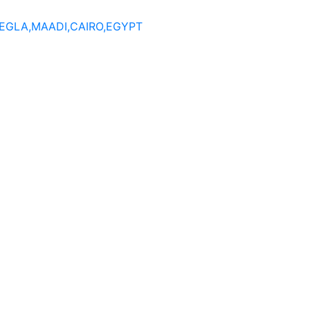
DEGLA,MAADI,CAIRO,EGYPT