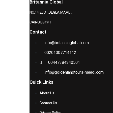
Britannia Global
NO,14,23ST,DEGLA,MAADI,
CAIRO,EGYPT
Contact
info@britanniaglobal.com
00201007714112
00447384340501
info@goldenlandtours-maadi.com
Quick Links
About Us
Contact Us
Privacy Policy