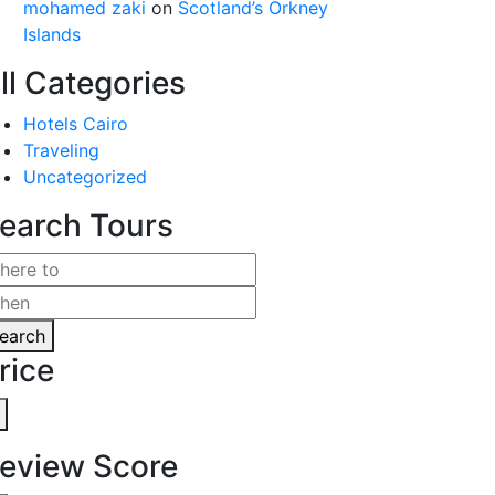
mohamed zaki
on
Scotland’s Orkney
Islands
ll Categories
Hotels Cairo
Traveling
Uncategorized
earch Tours
earch
rice
eview Score