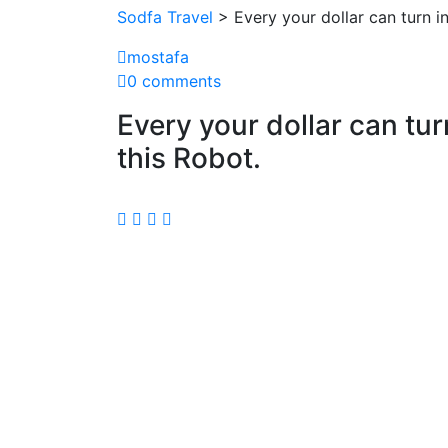
Sodfa Travel
> Every your dollar can turn in
mostafa
0 comments
Every your dollar can tur
this Robot.