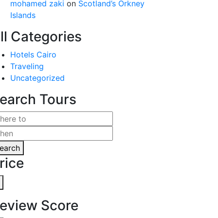
mohamed zaki
on
Scotland’s Orkney
Islands
ll Categories
Hotels Cairo
Traveling
Uncategorized
earch Tours
earch
rice
eview Score