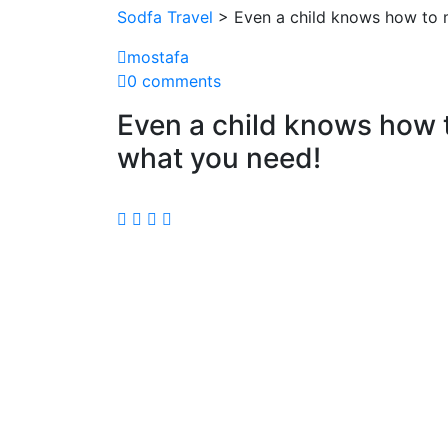
Sodfa Travel
> Even a child knows how to m
mostafa
0 comments
Even a child knows how 
what you need!