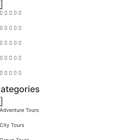
ategories
Adventure Tours
City Tours
Group Tours