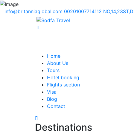
info@britanniaglobal.com
00201007714112
NO,14,23ST,
Home
About Us
Tours
Hotel booking
Flights section
Visa
Blog
Contact
Destinations