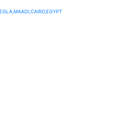
DEGLA,MAADI,CAIRO,EGYPT