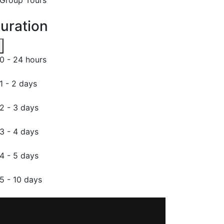
uration
0 - 24 hours
1 - 2 days
2 - 3 days
3 - 4 days
4 - 5 days
5 - 10 days