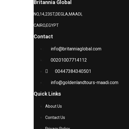
Britannia Global
NO,14,23ST,DEGLA,MAADI,
CAIRO,EGYPT
Contact
info@britanniaglobal.com
00201007714112
00447384340501
info@goldenlandtours-maadi.com
Quick Links
About Us
Contact Us
Privacy Policy