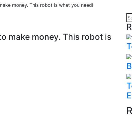
ake money. This robot is what you need!
R
to make money. This robot is
T
B
T
E
R