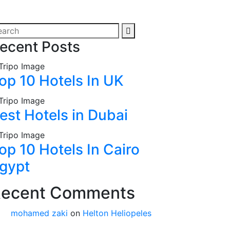
ecent Posts
op 10 Hotels In UK
est Hotels in Dubai
op 10 Hotels In Cairo
gypt
ecent Comments
mohamed zaki
on
Helton Heliopeles