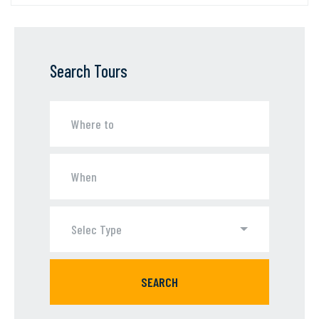
Search Tours
Selec Type
SEARCH