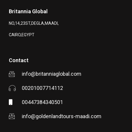
Britannia Global
NO,14,23ST,DEGLA,MAADI,
CAIRO,EGYPT
Contact
info@britanniaglobal.com
00201007714112
00447384340501
info@goldenlandtours-maadi.com