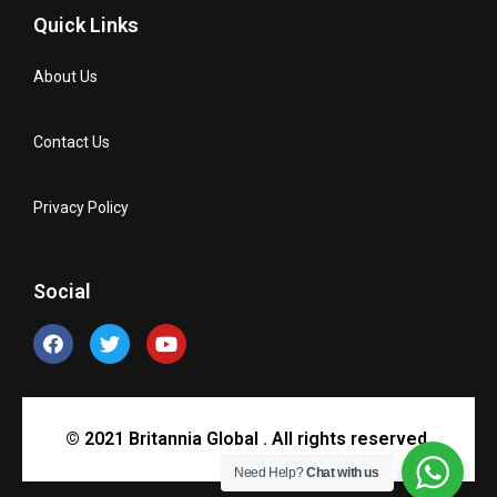
Quick Links
About Us
Contact Us
Privacy Policy
Social
© 2021 Britannia Global . All rights reserved.
Need Help?
Chat with us