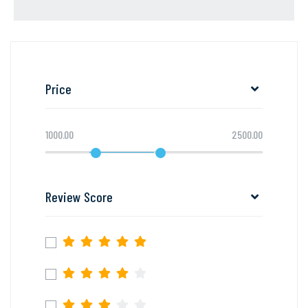
Price
1000.00
2500.00
Review Score