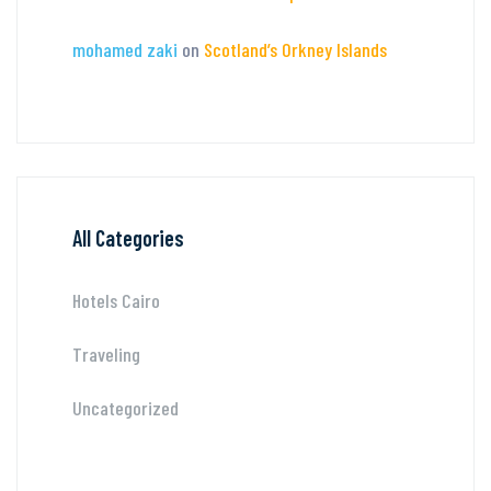
mohamed zaki
on
Scotland’s Orkney Islands
All Categories
Hotels Cairo
Traveling
Uncategorized