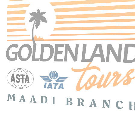
Search Tours
SEARCH
Price