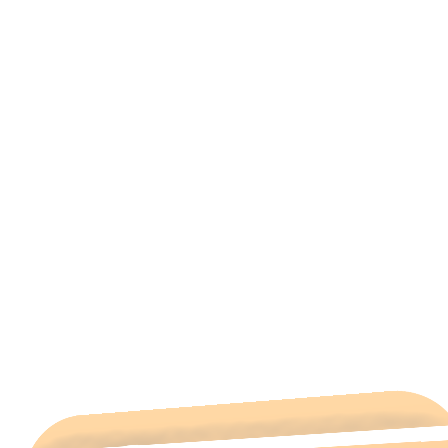
All Categories
Hotels Cairo
Traveling
Uncategorized