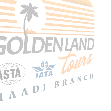
Search Tours
SEARCH
Price