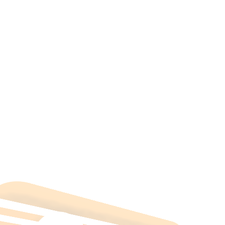
All Categories
Hotels Cairo
Traveling
Uncategorized