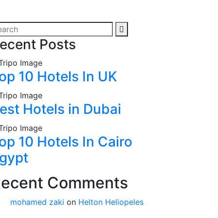
ecent Posts
op 10 Hotels In UK
est Hotels in Dubai
op 10 Hotels In Cairo
gypt
ecent Comments
mohamed zaki
on
Helton Heliopeles