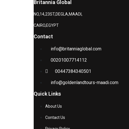
Britannia Global
NO,14,23ST,DEGLA,MAADI,
CAIRO,EGYPT
Contact
info@britanniaglobal.com
00201007714112
00447384340501
info@goldenlandtours-maadi.com
Quick Links
About Us
Contact Us
Privacy Policy