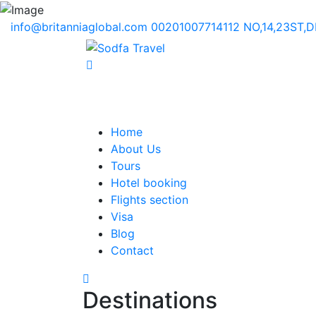
info@britanniaglobal.com
00201007714112
NO,14,23ST,
Home
About Us
Tours
Hotel booking
Flights section
Visa
Blog
Contact
Destinations