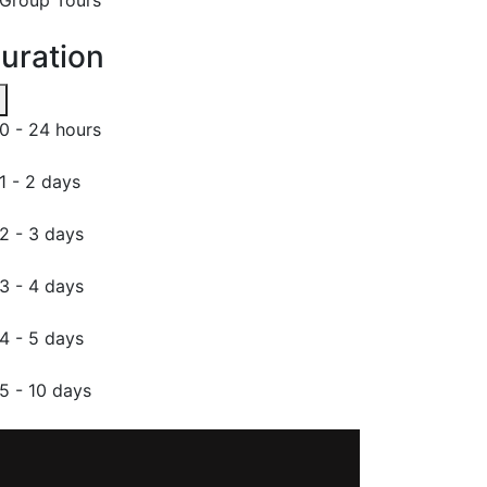
uration
0 - 24 hours
1 - 2 days
2 - 3 days
3 - 4 days
4 - 5 days
5 - 10 days