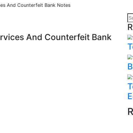
es And Counterfeit Bank Notes
R
rvices And Counterfeit Bank
T
B
T
E
R