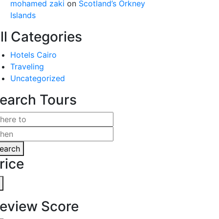
mohamed zaki
on
Scotland’s Orkney
Islands
ll Categories
Hotels Cairo
Traveling
Uncategorized
earch Tours
earch
rice
eview Score