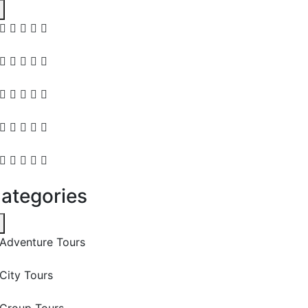
ategories
Adventure Tours
City Tours
Group Tours