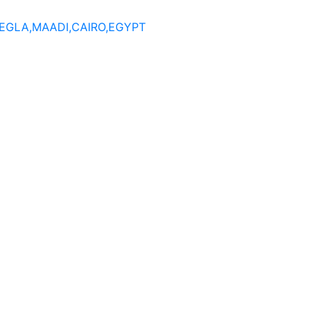
DEGLA,MAADI,CAIRO,EGYPT