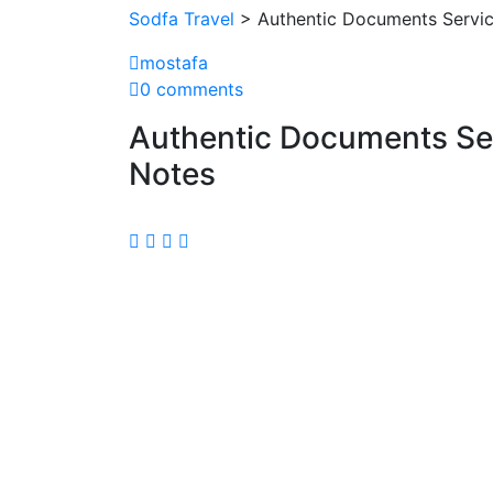
Sodfa Travel
> Authentic Documents Servic
mostafa
0 comments
Authentic Documents Se
Notes