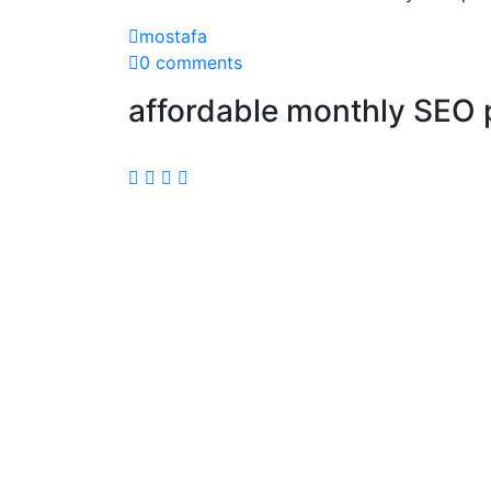
mostafa
0 comments
affordable monthly SEO 