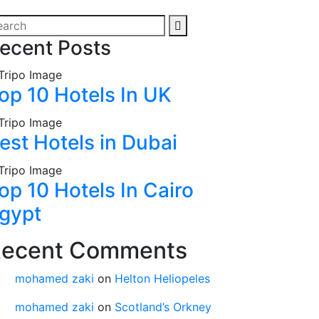
ecent Posts
op 10 Hotels In UK
est Hotels in Dubai
op 10 Hotels In Cairo
gypt
ecent Comments
mohamed zaki
on
Helton Heliopeles
mohamed zaki
on
Scotland’s Orkney