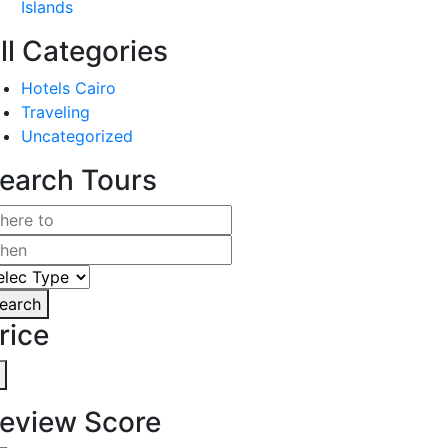
Islands
ll Categories
Hotels Cairo
Traveling
Uncategorized
earch Tours
earch
rice
eview Score