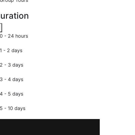
uration
0 - 24 hours
1 - 2 days
2 - 3 days
3 - 4 days
4 - 5 days
5 - 10 days