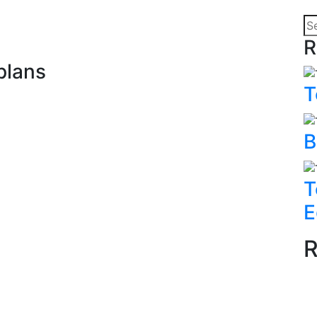
R
plans
T
B
T
E
R