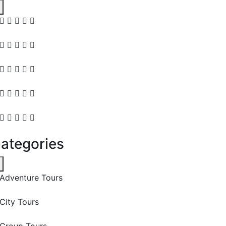
ategories
Adventure Tours
City Tours
Group Tours