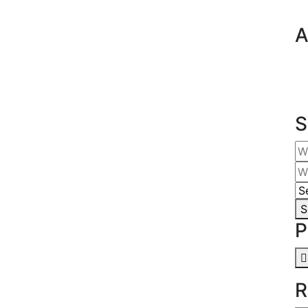
A
S
S
P
R