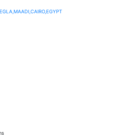
DEGLA,MAADI,CAIRO,EGYPT
ns