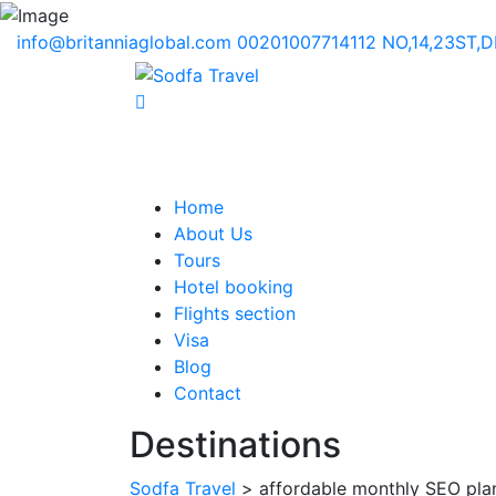
info@britanniaglobal.com
00201007714112
NO,14,23ST,
Home
About Us
Tours
Hotel booking
Flights section
Visa
Blog
Contact
Destinations
Sodfa Travel
> affordable monthly SEO pla