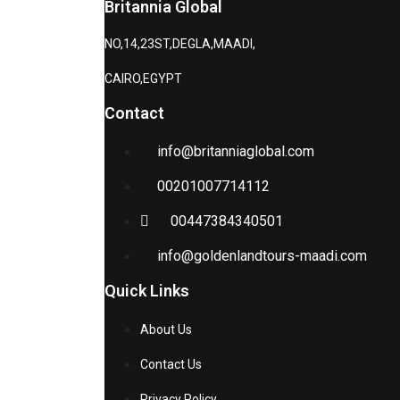
Britannia Global
NO,14,23ST,DEGLA,MAADI,
CAIRO,EGYPT
Contact
info@britanniaglobal.com
00201007714112
00447384340501
info@goldenlandtours-maadi.com
Quick Links
About Us
Contact Us
Privacy Policy