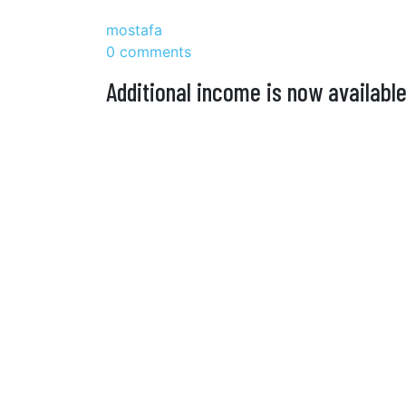
mostafa
0 comments
Additional income is now available