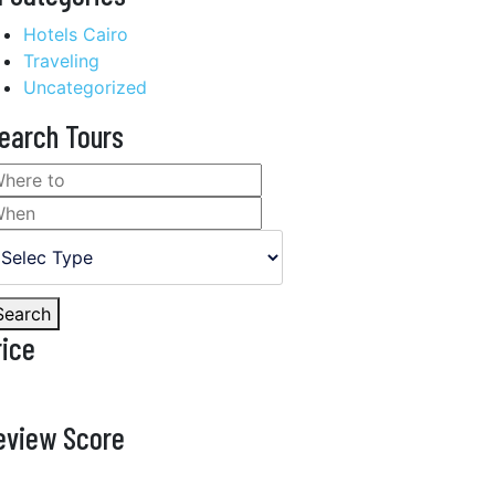
Hotels Cairo
Traveling
Uncategorized
earch Tours
Search
rice
eview Score