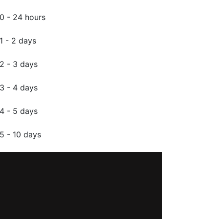
0 - 24 hours
1 - 2 days
2 - 3 days
3 - 4 days
4 - 5 days
5 - 10 days