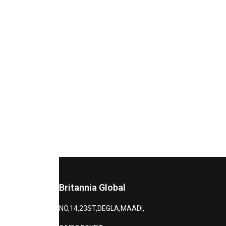
Britannia Global
NO,14,23ST,DEGLA,MAADI,