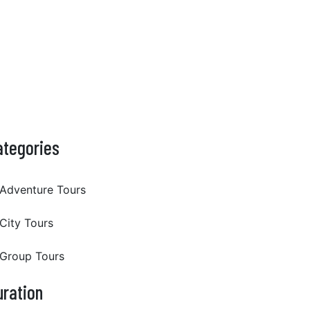
ategories
Adventure Tours
City Tours
Group Tours
uration