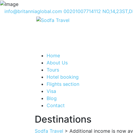
info@britanniaglobal.com
00201007714112
NO,14,23ST,
Home
About Us
Tours
Hotel booking
Flights section
Visa
Blog
Contact
Destinations
Sodfa Travel
> Additional income is now ava