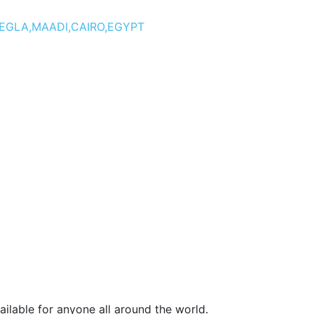
DEGLA,MAADI,CAIRO,EGYPT
ilable for anyone all around the world.