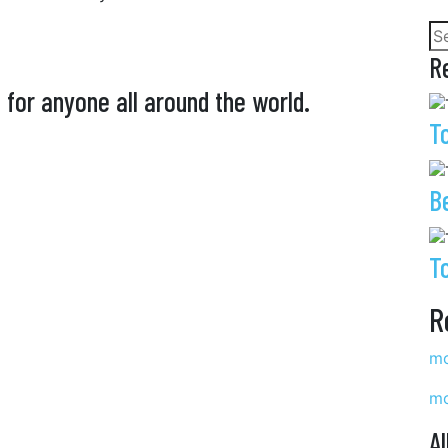
R
 for anyone all around the world.
T
B
T
R
mo
mo
Al