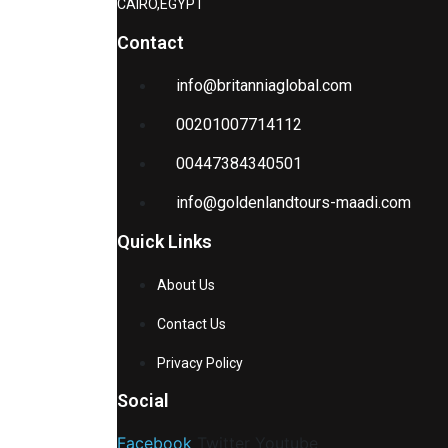
CAIRO,EGYPT
Contact
info@britanniaglobal.com
00201007714112
00447384340501
info@goldenlandtours-maadi.com
Quick Links
About Us
Contact Us
Privacy Policy
Social
Facebook
Twitter
Youtube