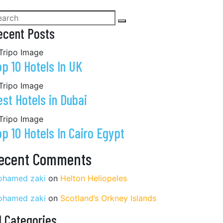
ecent Posts
op 10 Hotels In UK
est Hotels in Dubai
op 10 Hotels In Cairo Egypt
ecent Comments
hamed zaki
on
Helton Heliopeles
hamed zaki
on
Scotland’s Orkney Islands
l Categories