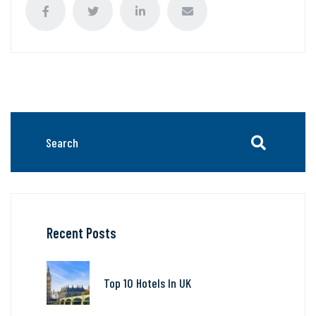
Recent Posts
Top 10 Hotels In UK