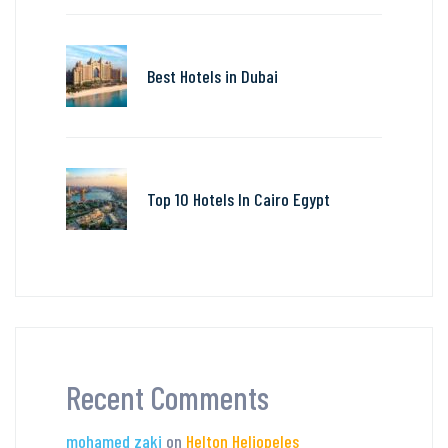
Best Hotels in Dubai
Top 10 Hotels In Cairo Egypt
Recent Comments
mohamed zaki
on
Helton Heliopeles