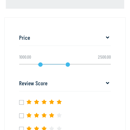
Price
1000.00
2500.00
Review Score