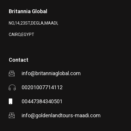
Britannia Global
NO,14,23ST,DEGLA,MAADI,
CAIRO,EGYPT
Contact
info@britanniaglobal.com
00201007714112
00447384340501
info@goldenlandtours-maadi.com