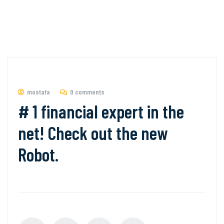
mostafa
0 comments
# 1 financial expert in the
net! Check out the new
Robot.