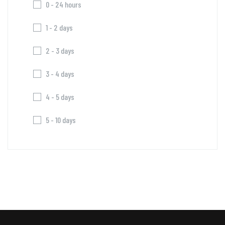
0 - 24 hours
1 - 2 days
2 - 3 days
3 - 4 days
4 - 5 days
5 - 10 days