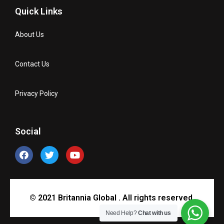
Quick Links
About Us
Contact Us
Privacy Policy
Social
© 2021 Britannia Global . All rights reserved.
Need Help?
Chat with us