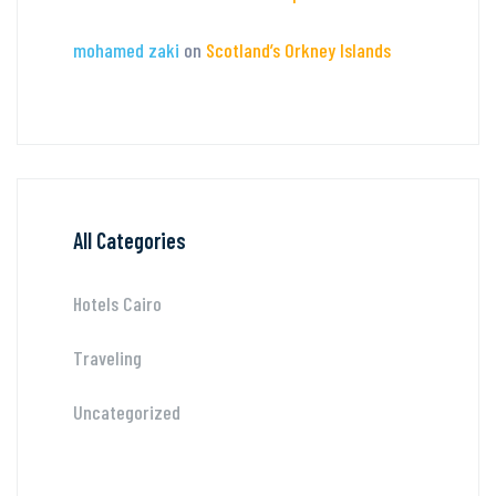
mohamed zaki
on
Scotland’s Orkney Islands
All Categories
Hotels Cairo
Traveling
Uncategorized