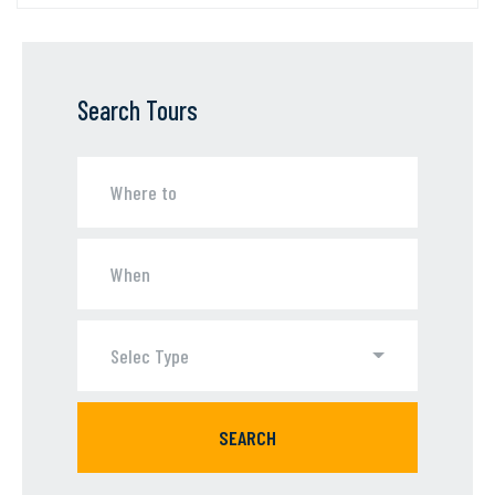
Search Tours
Selec Type
SEARCH