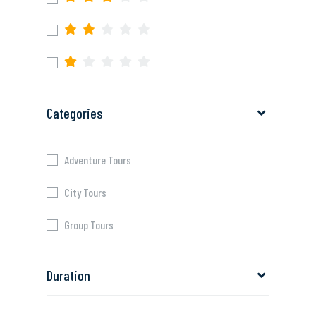
Categories
Adventure Tours
City Tours
Group Tours
Duration