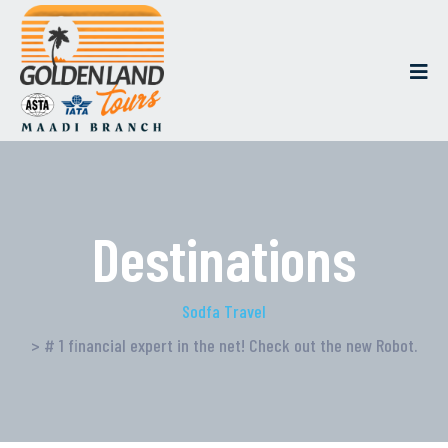
Destinations
Sodfa Travel
> # 1 financial expert in the net! Check out the new Robot.