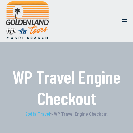
WP Travel Engine
Checkout
Sodfa Travel
> WP Travel Engine Checkout