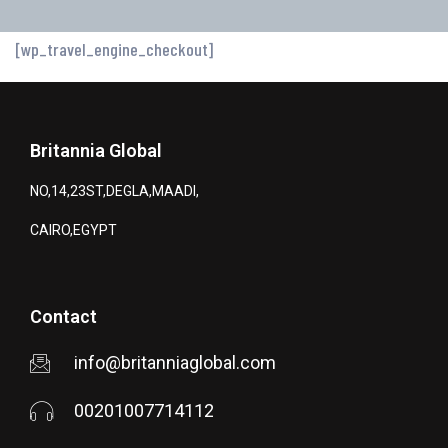
[wp_travel_engine_checkout]
Britannia Global
NO,14,23ST,DEGLA,MAADI,
CAIRO,EGYPT
Contact
info@britanniaglobal.com
00201007714112