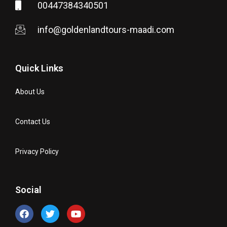
00447384340501
info@goldenlandtours-maadi.com
Quick Links
About Us
Contact Us
Privacy Policy
Social