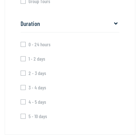
Group Tours
Duration
0 - 24 hours
1 - 2 days
2 - 3 days
3 - 4 days
4 - 5 days
5 - 10 days