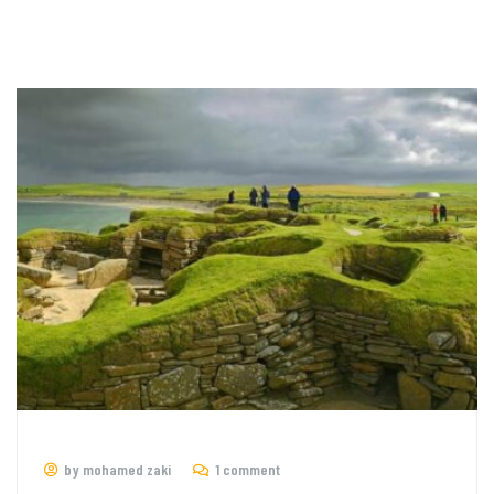
by mohamed zaki
1 comment