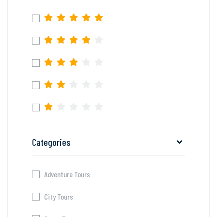
Categories
Adventure Tours
City Tours