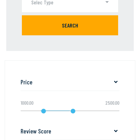
Selec Type
SEARCH
Price
1000.00
2500.00
Review Score