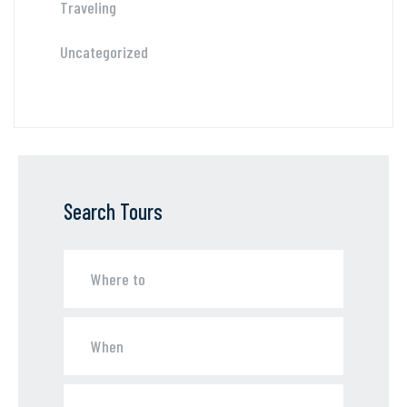
Traveling
Uncategorized
Search Tours