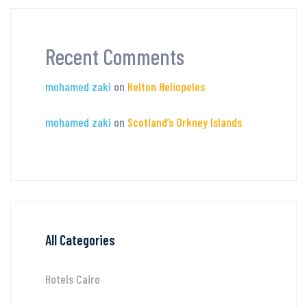
Recent Comments
mohamed zaki
on
Helton Heliopeles
mohamed zaki
on
Scotland’s Orkney Islands
All Categories
Hotels Cairo