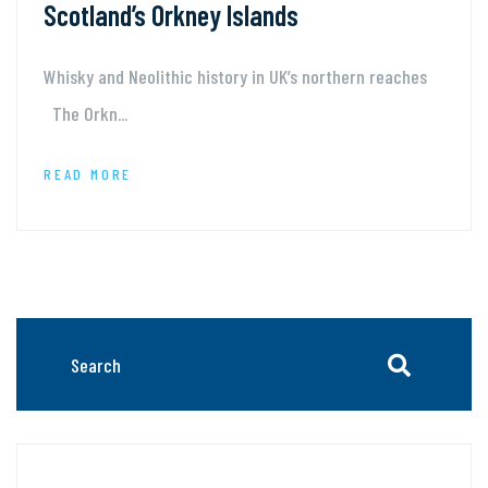
Scotland’s Orkney Islands
Whisky and Neolithic history in UK’s northern reaches
The Orkn...
READ MORE