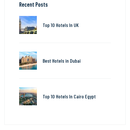
Recent Posts
Top 10 Hotels In UK
Best Hotels in Dubai
Top 10 Hotels In Cairo Egypt