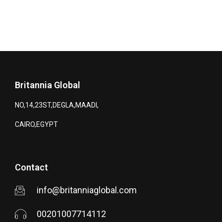
Britannia Global
NO,14,23ST,DEGLA,MAADI,
CAIRO,EGYPT
Contact
info@britanniaglobal.com
00201007714112