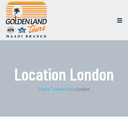
Location London
Sodfa Travel
>
Tour
>
London