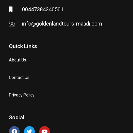
00447384340501
info@goldenlandtours-maadi.com
Quick Links
About Us
Contact Us
Privacy Policy
Social