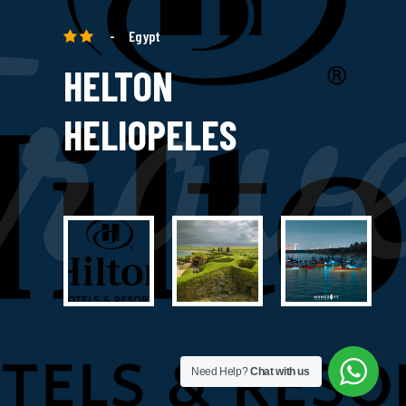
rav
-
Egypt
HELTON
HELIOPELES
Need Help?
Chat with us