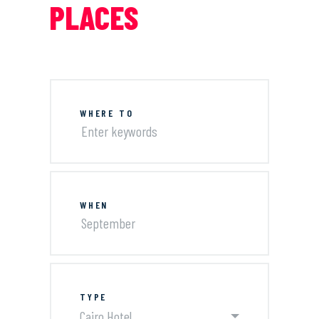
PLACES
WHERE TO
WHEN
TYPE
Cairo Hotel