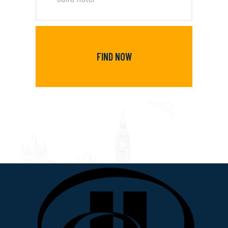
FIND NOW