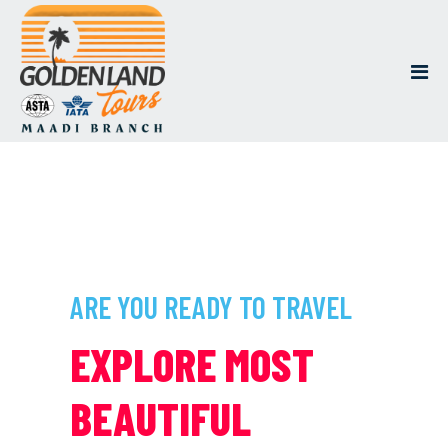
ARE YOU READY TO TRAVEL
EXPLORE MOST
BEAUTIFUL